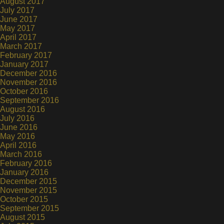
August 2017
July 2017
June 2017
May 2017
April 2017
March 2017
February 2017
January 2017
December 2016
November 2016
October 2016
September 2016
August 2016
July 2016
June 2016
May 2016
April 2016
March 2016
February 2016
January 2016
December 2015
November 2015
October 2015
September 2015
August 2015