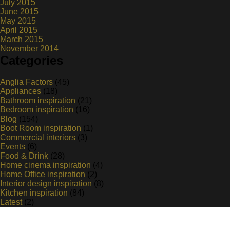
July 2015
June 2015
May 2015
April 2015
March 2015
November 2014
Categories
Anglia Factors
(45)
Appliances
(18)
Bathroom inspiration
(21)
Bedroom inspiration
(16)
Blog
(154)
Boot Room inspiration
(1)
Commercial interiors
(3)
Events
(6)
Food & Drink
(28)
Home cinema inspiration
(4)
Home Office inspiration
(2)
Interior design inspiration
(8)
Kitchen inspiration
(84)
Latest
(2)