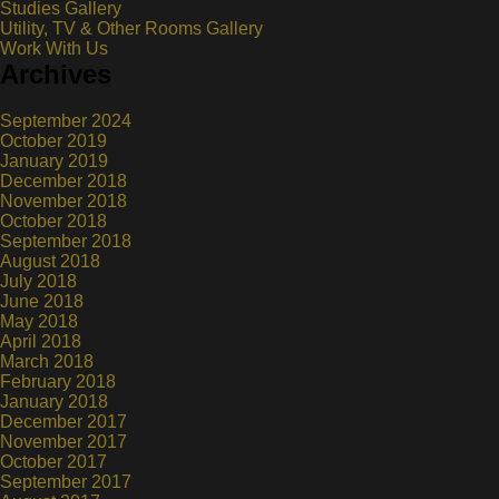
Studies Gallery
Utility, TV & Other Rooms Gallery
Work With Us
Archives
September 2024
October 2019
January 2019
December 2018
November 2018
October 2018
September 2018
August 2018
July 2018
June 2018
May 2018
April 2018
March 2018
February 2018
January 2018
December 2017
November 2017
October 2017
September 2017