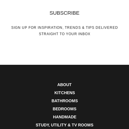
SUBSCRIBE
SIGN UP FOR INSPIRATION, TRENDS & TIPS DELIVERED
STRAIGHT TO YOUR INBOX
ABOUT
KITCHENS
BATHROOMS
BEDROOMS
HANDMADE
STUDY, UTILITY & TV ROOMS