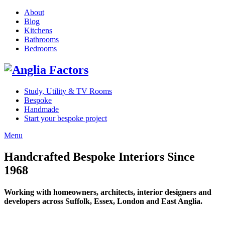
About
Blog
Kitchens
Bathrooms
Bedrooms
Study, Utility & TV Rooms
Bespoke
Handmade
Start your bespoke project
Menu
Handcrafted Bespoke Interiors Since
1968
Working with homeowners, architects, interior designers and
developers across Suffolk, Essex, London and East Anglia.