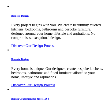
Bespoke Design
Every project begins with you. We create beautifully tailored
kitchens, bedrooms, bathrooms and bespoke furniture,
designed around your home, lifestyle and aspirations. No
compromises, exceptional design.
Discover Our Design Process
Bespoke Design
Every home is unique. Our designers create bespoke kitchens,
bedrooms, bathrooms and fitted furniture tailored to your
home, lifestyle and aspirations.
Discover Our Design Process
British Craftsmanship Since 1968