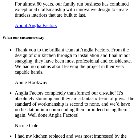
For almost 60 years, our family run business has combined
exceptional craftsmanship with innovative design to create
timeless interiors that are built to last.
About Anglia Factors
What our customers say
Thank you to the brilliant team at Anglia Factors. From the
design of our kitchen through to installation and final minor
snagging, they have been most professional and considerate.
We had no qualms about leaving the project in their very
capable hands.
Annie Hookway
Anglia Factors completely transformed our en-suite! It’s
absolutely stunning and they are a fantastic team of guys. The
standard of workmanship is second to none, and we’d have
no hesitation in recommending them or indeed using them
again. Well done Anglia Factors!
Nicole Cole
I had my kitchen replaced and was most impressed by the