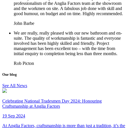
professionalism of the Anglia Factors team at the showroom
and the workmen on site. A fabulous job done with skill and
good humour, on budget and on time. Highly recommended.
John Barbe
We are really, really pleased with our new bathroom and en-
suite. The quality of workmanship is fantastic and everyone
involved has been highly skilled and friendly. Project
management has been excellent too – with the time from
initial enquiry to completion being less than three months.
Rob Picton
Our blog
See All News
Celebrating National Tradesmen Day 2024: Honouring
Craftsmanship at Anglia Factors
19 Sep 2024
At Anglia Factors, craftsmanship is more than just a tradition, it’s the