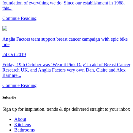
foundation of everything we do. Since our establishment in 1968,
this...
Continue Reading
Anglia Factors team support breast cancer campaign with epic bike
ride
24 Oct 2019
Friday, 19th October was ‘Wear it Pink Day’ in aid of Breast Cancer
Research UK, and Anglia Factors very own Dan, Claire and Alex
Barr are...
Continue Reading
Subscribe
Sign up for inspiration, trends & tips delivered straight to your inbox
About
Kitchens
Bathrooms