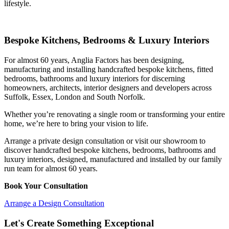
lifestyle.
Bespoke Kitchens, Bedrooms & Luxury Interiors
For almost 60 years, Anglia Factors has been designing,
manufacturing and installing handcrafted bespoke kitchens, fitted
bedrooms, bathrooms and luxury interiors for discerning
homeowners, architects, interior designers and developers across
Suffolk, Essex, London and South Norfolk.
Whether you’re renovating a single room or transforming your entire
home, we’re here to bring your vision to life.
Arrange a private design consultation or visit our showroom to
discover handcrafted bespoke kitchens, bedrooms, bathrooms and
luxury interiors, designed, manufactured and installed by our family
run team for almost 60 years.
Book Your Consultation
Arrange a Design Consultation
Let's Create Something Exceptional