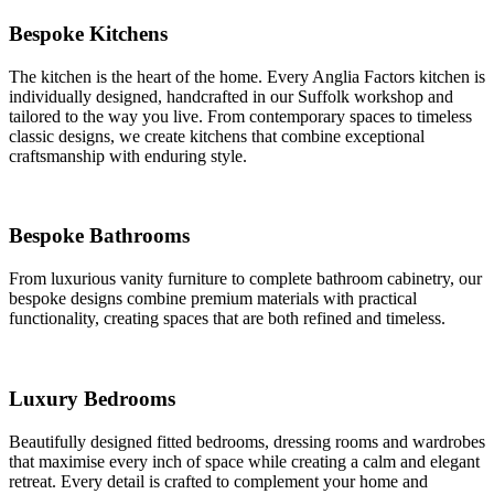
Bespoke Kitchens
The kitchen is the heart of the home. Every Anglia Factors kitchen is
individually designed, handcrafted in our Suffolk workshop and
tailored to the way you live. From contemporary spaces to timeless
classic designs, we create kitchens that combine exceptional
craftsmanship with enduring style.
Bespoke Bathrooms
From luxurious vanity furniture to complete bathroom cabinetry, our
bespoke designs combine premium materials with practical
functionality, creating spaces that are both refined and timeless.
Luxury Bedrooms
Beautifully designed fitted bedrooms, dressing rooms and wardrobes
that maximise every inch of space while creating a calm and elegant
retreat. Every detail is crafted to complement your home and