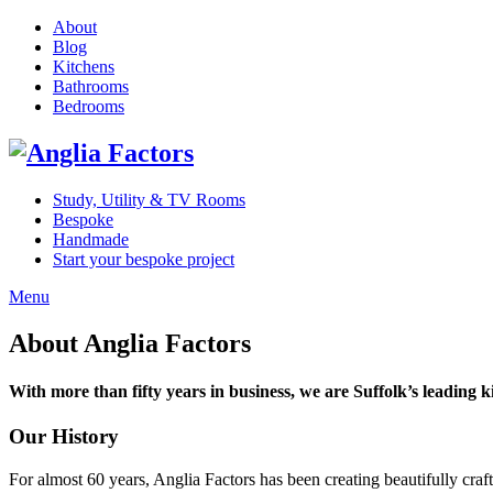
About
Blog
Kitchens
Bathrooms
Bedrooms
Study, Utility & TV Rooms
Bespoke
Handmade
Start your bespoke project
Menu
About Anglia Factors
With more than fifty years in business, we are Suffolk’s leading k
Our History
For almost 60 years, Anglia Factors has been creating beautifully cra