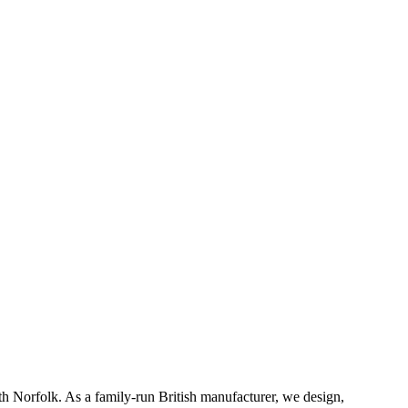
th Norfolk. As a family-run British manufacturer, we design,