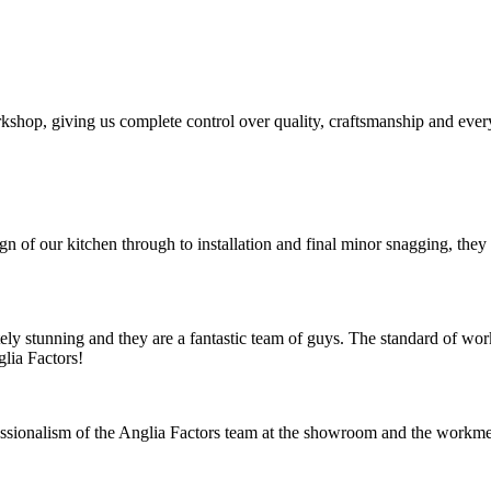
shop, giving us complete control over quality, craftsmanship and every 
ign of our kitchen through to installation and final minor snagging, th
tely stunning and they are a fantastic team of guys. The standard of wo
lia Factors!
ssionalism of the Anglia Factors team at the showroom and the workme