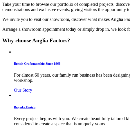
Take your time to browse our portfolio of completed projects, discove
demonstrations and exclusive events, giving visitors the opportunity 
We invite you to visit our showroom, discover what makes Anglia Facto
Arrange a showroom appointment today or simply drop in, we look for
Why choose Anglia Factors?
British Craftsmanship Since 1968
For almost 60 years, our family run business has been designing
workshop.
Our Story
Bespoke Design
Every project begins with you. We create beautifully tailored k
considered to create a space that is uniquely yours.