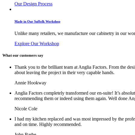
Our Design Process
Made in Our Suffolk Workshop
Unlike many retailers, we manufacture our cabinetry in our work
Explore Our Workshop
What our customers say
Thank you to the brilliant team at Anglia Factors. From the des
about leaving the project in their very capable hands.
Annie Hookway
Anglia Factors completely transformed our en-suite! It’s absolu
recommending them or indeed using them again. Well done Ang
Nicole Cole
I had my kitchen replaced and was most impressed by the profe
and on time. Highly recommended.
John Barbe