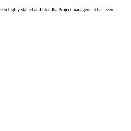
been highly skilled and friendly. Project management has been