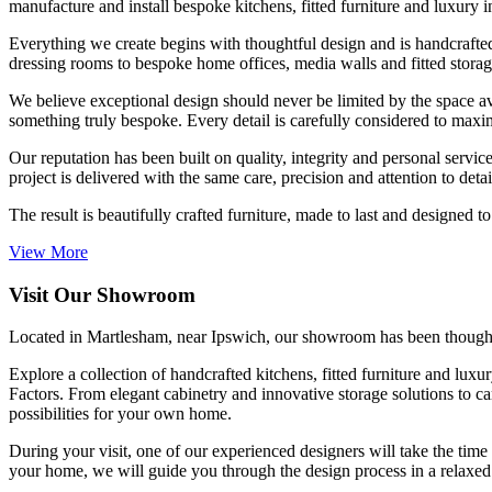
manufacture and install bespoke kitchens, fitted furniture and luxury int
Everything we create begins with thoughtful design and is handcrafte
dressing rooms to bespoke home offices, media walls and fitted storage,
We believe exceptional design should never be limited by the space ava
something truly bespoke. Every detail is carefully considered to maxim
Our reputation has been built on quality, integrity and personal servi
project is delivered with the same care, precision and attention to deta
The result is beautifully crafted furniture, made to last and designed t
View More
Visit Our Showroom
Located in Martlesham, near Ipswich, our showroom has been thoughtful
Explore a collection of handcrafted kitchens, fitted furniture and lux
Factors. From elegant cabinetry and innovative storage solutions to ca
possibilities for your own home.
During your visit, one of our experienced designers will take the time 
your home, we will guide you through the design process in a relax