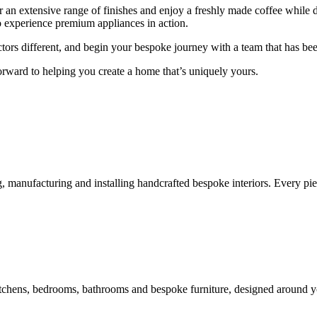
r an extensive range of finishes and enjoy a freshly made coffee while 
to experience premium appliances in action.
rs different, and begin your bespoke journey with a team that has been 
ward to helping you create a home that’s uniquely yours.
, manufacturing and installing handcrafted bespoke interiors. Every pie
itchens, bedrooms, bathrooms and bespoke furniture, designed around you