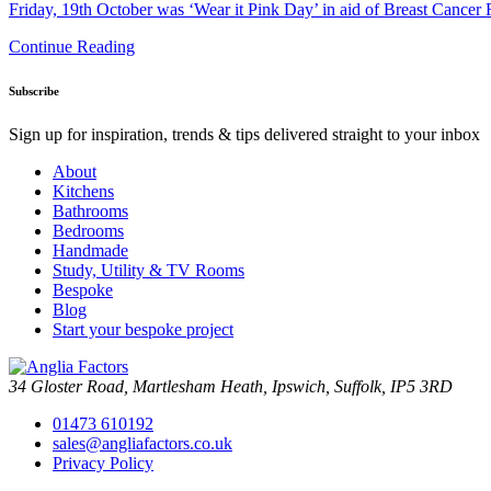
Friday, 19th October was ‘Wear it Pink Day’ in aid of Breast Cancer
Continue Reading
Subscribe
Sign up for inspiration, trends & tips delivered straight to your inbox
About
Kitchens
Bathrooms
Bedrooms
Handmade
Study, Utility & TV Rooms
Bespoke
Blog
Start your bespoke project
34 Gloster Road, Martlesham Heath, Ipswich, Suffolk, IP5 3RD
01473 610192
sales@angliafactors.co.uk
Privacy Policy