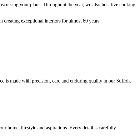
discussing your plans. Throughout the year, we also host live cooking
creating exceptional interiors for almost 60 years.
ce is made with precision, care and enduring quality in our Suffolk
r home, lifestyle and aspirations. Every detail is carefully