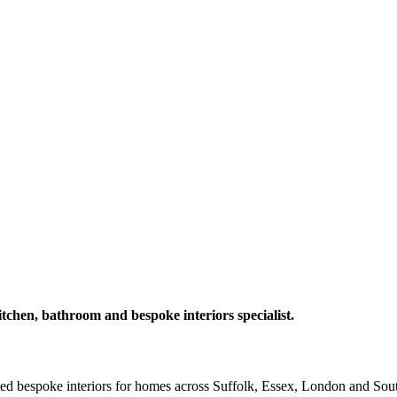
itchen, bathroom and bespoke interiors specialist.
fted bespoke interiors for homes across Suffolk, Essex, London and Sou