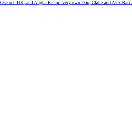
 Research UK, and Anglia Factors very own Dan, Claire and Alex Barr a