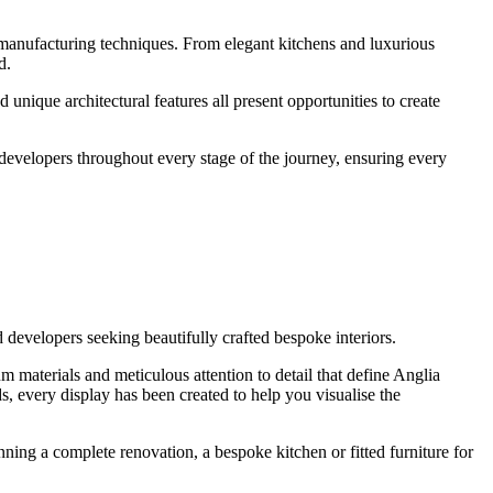
 manufacturing techniques. From elegant kitchens and luxurious
d.
nique architectural features all present opportunities to create
 developers throughout every stage of the journey, ensuring every
developers seeking beautifully crafted bespoke interiors.
m materials and meticulous attention to detail that define Anglia
s, every display has been created to help you visualise the
nning a complete renovation, a bespoke kitchen or fitted furniture for