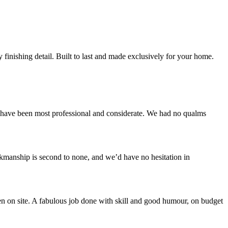
finishing detail. Built to last and made exclusively for your home.
ey have been most professional and considerate. We had no qualms
rkmanship is second to none, and we’d have no hesitation in
n on site. A fabulous job done with skill and good humour, on budget