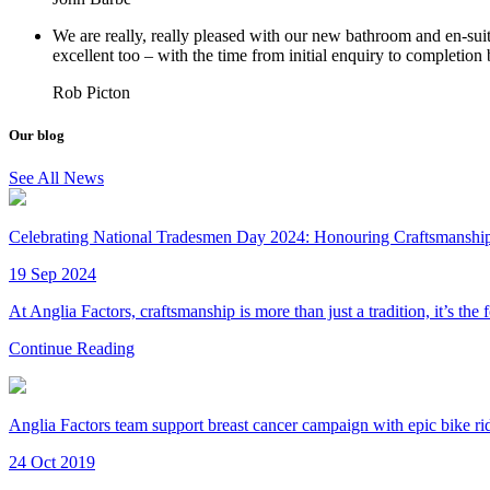
We are really, really pleased with our new bathroom and en-sui
excellent too – with the time from initial enquiry to completion
Rob Picton
Our blog
See All News
Celebrating National Tradesmen Day 2024: Honouring Craftsmanship 
19 Sep 2024
At Anglia Factors, craftsmanship is more than just a tradition, it’s the
Continue Reading
Anglia Factors team support breast cancer campaign with epic bike ri
24 Oct 2019