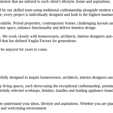
eriors that are tailored to each client’s lifestyle, home and aspirations.
d by our skilled team using traditional craftsmanship alongside modern
 every project is individually designed and built to the highest standar
ilable. Period properties, contemporary homes, challenging layouts and u
ise space, enhance functionality and deliver timeless design.
ce. We work closely with homeowners, architects, interior designers and
il that has defined Anglia Factors for generations.
o be enjoyed for years to come.
ly designed to inspire homeowners, architects, interior designers and 
ury living spaces, each showcasing the exceptional craftsmanship, premiu
refully selected worktops, finishes, handles and leading appliance brand
to understand your ideas, lifestyle and aspirations. Whether you are pla
ed and welcoming environment.