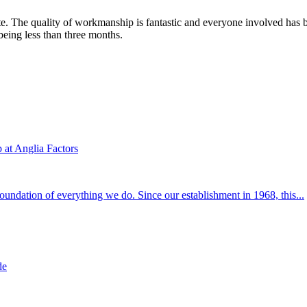
te. The quality of workmanship is fantastic and everyone involved has 
 being less than three months.
at Anglia Factors
 foundation of everything we do. Since our establishment in 1968, this...
de