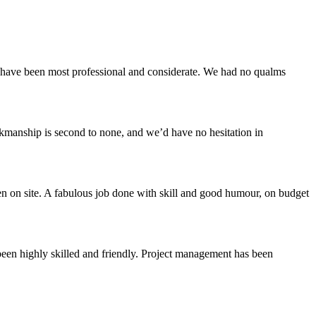
ey have been most professional and considerate. We had no qualms
rkmanship is second to none, and we’d have no hesitation in
n on site. A fabulous job done with skill and good humour, on budget
been highly skilled and friendly. Project management has been