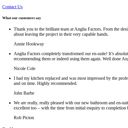
Contact Us
What our customers say
Thank you to the brilliant team at Anglia Factors. From the des
about leaving the project in their very capable hands.
Annie Hookway
Anglia Factors completely transformed our en-suite! It’s absolu
recommending them or indeed using them again. Well done Ang
Nicole Cole
I had my kitchen replaced and was most impressed by the profe
and on time. Highly recommended.
John Barbe
We are really, really pleased with our new bathroom and en-sui
excellent too – with the time from initial enquiry to completion
Rob Picton