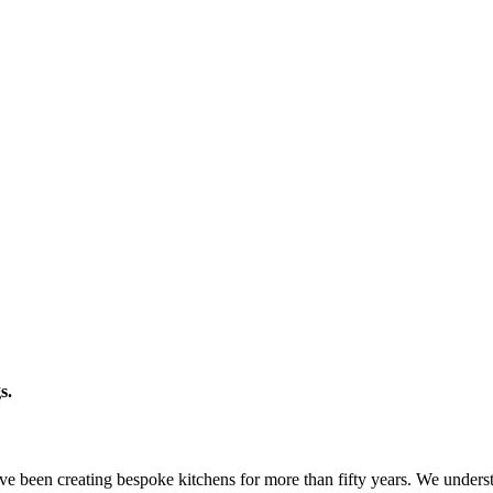
s.
e been creating bespoke kitchens for more than fifty years. We understa