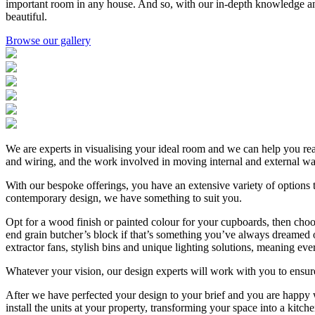
important room in any house. And so, with our in-depth knowledge and de
beautiful.
Browse our gallery
We are experts in visualising your ideal room and we can help you reali
and wiring, and the work involved in moving internal and external wall
With our bespoke offerings, you have an extensive variety of options 
contemporary design, we have something to suit you.
Opt for a wood finish or painted colour for your cupboards, then choo
end grain butcher’s block if that’s something you’ve always dreamed of
extractor fans, stylish bins and unique lighting solutions, meaning every
Whatever your vision, our design experts will work with you to ensure 
After we have perfected your design to your brief and you are happy wi
install the units at your property, transforming your space into a kit