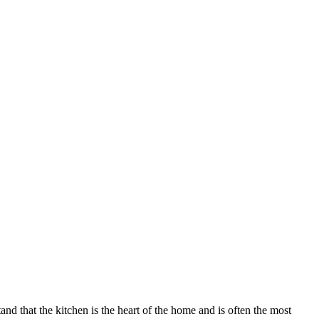
nd that the kitchen is the heart of the home and is often the most