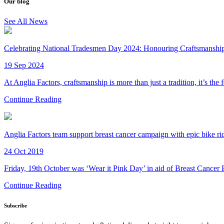
Our blog
See All News
Celebrating National Tradesmen Day 2024: Honouring Craftsmanship 
19 Sep 2024
At Anglia Factors, craftsmanship is more than just a tradition, it’s the
Continue Reading
Anglia Factors team support breast cancer campaign with epic bike ri
24 Oct 2019
Friday, 19th October was ‘Wear it Pink Day’ in aid of Breast Cancer
Continue Reading
Subscribe