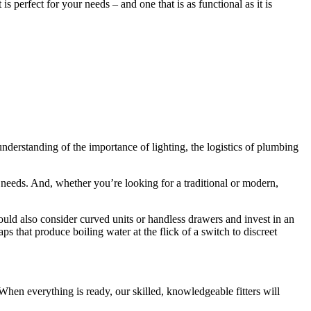
 perfect for your needs – and one that is as functional as it is
understanding of the importance of lighting, the logistics of plumbing
 needs. And, whether you’re looking for a traditional or modern,
uld also consider curved units or handless drawers and invest in an
 that produce boiling water at the flick of a switch to discreet
When everything is ready, our skilled, knowledgeable fitters will