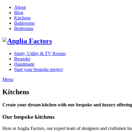
About
Blog
Kitchens
Bathrooms
Bedrooms
Study, Utility & TV Rooms
Bespoke
Handmade
Start your bespoke project
Menu
Kitchens
Create your dream kitchen with our bespoke and luxury offering
Our bespoke kitchens
Here at Anglia Factors, our expert team of designers and craftsmen hav