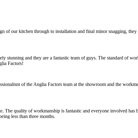
ign of our kitchen through to installation and final minor snagging, th
tely stunning and they are a fantastic team of guys. The standard of wo
lia Factors!
ssionalism of the Anglia Factors team at the showroom and the workme
te. The quality of workmanship is fantastic and everyone involved has 
 being less than three months.