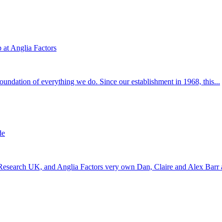
at Anglia Factors
 foundation of everything we do. Since our establishment in 1968, this...
de
 Research UK, and Anglia Factors very own Dan, Claire and Alex Barr a