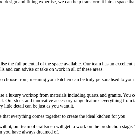
sign and fitting expertise, we can help transform it into a space that is
se the full potential of the space available. Our team has an excellent 
s and can advise or take on work in all of these areas.
to choose from, meaning your kitchen can be truly personalised to your
se a luxury worktop from materials including quartz and granite. You co
. Our sleek and innovative accessory range features everything from taps
 little detail can be just as you want it.
that everything comes together to create the ideal kitchen for you.
th it, our team of craftsmen will get to work on the production stage. 
chen you have always dreamed of.