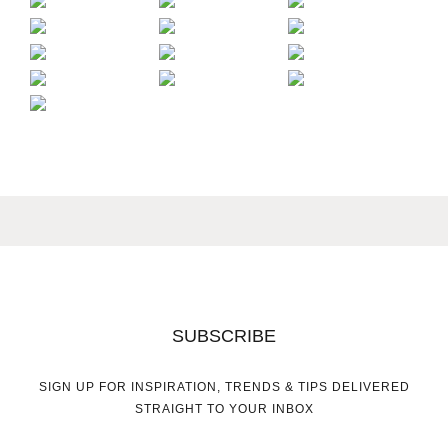
SUBSCRIBE
SIGN UP FOR INSPIRATION, TRENDS & TIPS DELIVERED
STRAIGHT TO YOUR INBOX