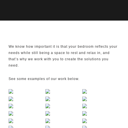
We know how important it is that your bedroom reflects your
needs while still being a space to rest and relax in, and
that’s why we work with you to create the solutions you
need.
See some examples of our work below.