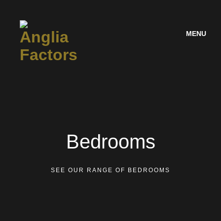
MENU
Bedrooms
SEE OUR RANGE OF BEDROOMS