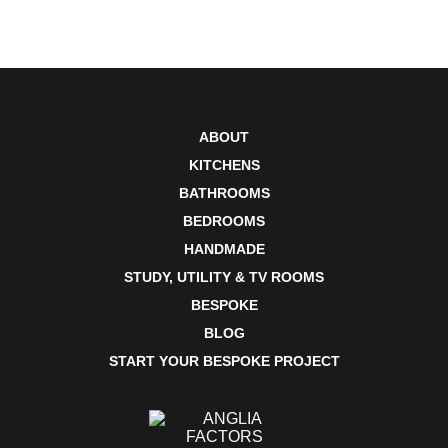
ABOUT
KITCHENS
BATHROOMS
BEDROOMS
HANDMADE
STUDY, UTILITY & TV ROOMS
BESPOKE
BLOG
START YOUR BESPOKE PROJECT