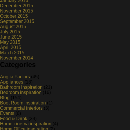
January 2016
December 2015
November 2015
October 2015
September 2015
August 2015
July 2015
June 2015
May 2015
April 2015
March 2015
November 2014
Categories
Anglia Factors
(45)
Appliances
(18)
Bathroom inspiration
(21)
Bedroom inspiration
(16)
Blog
(154)
Boot Room inspiration
(1)
Commercial interiors
(3)
Events
(6)
Food & Drink
(28)
Home cinema inspiration
(4)
Home Office inspiration
(2)