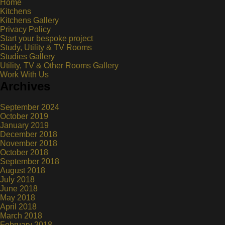
Home
Kitchens
Kitchens Gallery
Privacy Policy
Start your bespoke project
Study, Utility & TV Rooms
Studies Gallery
Utility, TV & Other Rooms Gallery
Work With Us
Archives
September 2024
October 2019
January 2019
December 2018
November 2018
October 2018
September 2018
August 2018
July 2018
June 2018
May 2018
April 2018
March 2018
February 2018