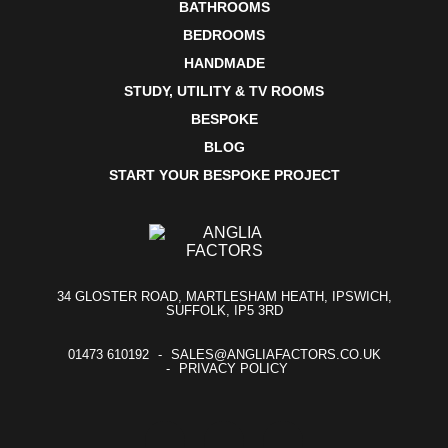
BATHROOMS
BEDROOMS
HANDMADE
STUDY, UTILITY & TV ROOMS
BESPOKE
BLOG
START YOUR BESPOKE PROJECT
34 GLOSTER ROAD, MARTLESHAM HEATH, IPSWICH,
SUFFOLK, IP5 3RD
01473 610192
SALES@ANGLIAFACTORS.CO.UK
PRIVACY POLICY