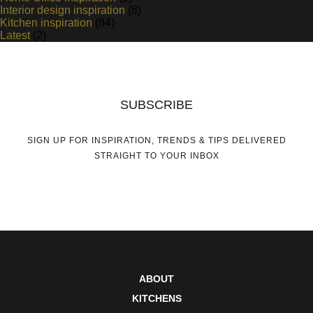
Interior design inspiration
(8)
Kitchen inspiration
(84)
Latest
(2)
SUBSCRIBE
SIGN UP FOR INSPIRATION, TRENDS & TIPS DELIVERED
STRAIGHT TO YOUR INBOX
ABOUT
KITCHENS