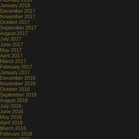
January 2018
December 2017
November 2017
October 2017
September 2017
August 2017
July 2017
June 2017
May 2017
April 2017
March 2017
February 2017
January 2017
December 2016
November 2016
October 2016
September 2016
August 2016
July 2016
June 2016
May 2016
April 2016
March 2016
February 2016