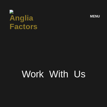
MENU
Work With Us