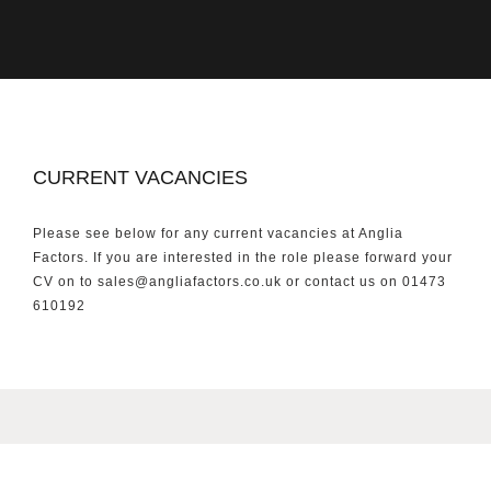
CURRENT VACANCIES
Please see below for any current vacancies at Anglia
Factors. If you are interested in the role please forward your
CV on to sales@angliafactors.co.uk or contact us on 01473
610192