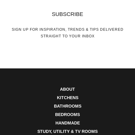
SUBSCRIBE
SIGN UP FOR INSPIRATION, TRENDS & TIPS DELIVERED
STRAIGHT TO YOUR INBOX
ABOUT
KITCHENS
BATHROOMS
BEDROOMS
HANDMADE
STUDY, UTILITY & TV ROOMS