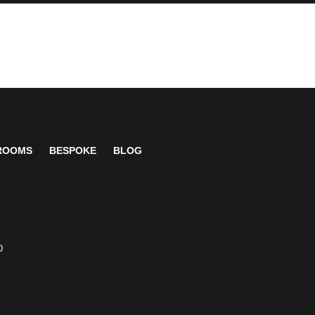
 ROOMS
BESPOKE
BLOG
D