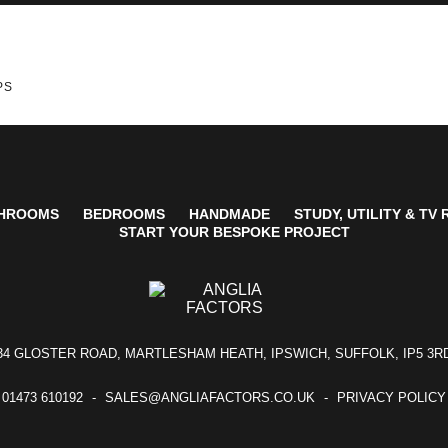
PS
HROOMS
BEDROOMS
HANDMADE
STUDY, UTILITY & TV
START YOUR BESPOKE PROJECT
34 GLOSTER ROAD, MARTLESHAM HEATH, IPSWICH, SUFFOLK, IP5 3R
01473 610192
SALES@ANGLIAFACTORS.CO.UK
PRIVACY POLICY