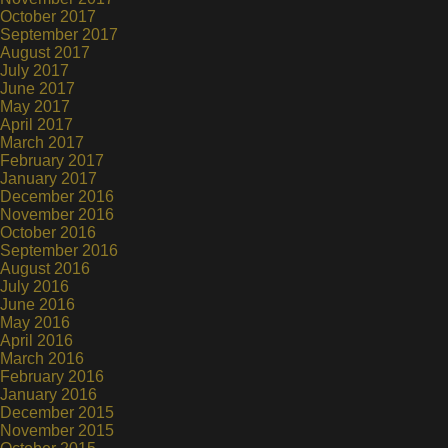
October 2017
September 2017
August 2017
July 2017
June 2017
May 2017
April 2017
March 2017
February 2017
January 2017
December 2016
November 2016
October 2016
September 2016
August 2016
July 2016
June 2016
May 2016
April 2016
March 2016
February 2016
January 2016
December 2015
November 2015