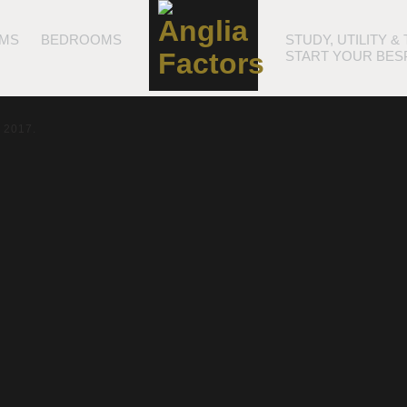
MS
BEDROOMS
STUDY, UTILITY 
START YOUR BES
t 2017.