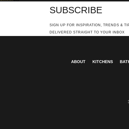
SUBSCRIBE
SIGN UP FOR INSPIRATION, TRENDS & TI
DELIVERED STRAIGHT TO YOUR INBOX
ABOUT
KITCHENS
BAT