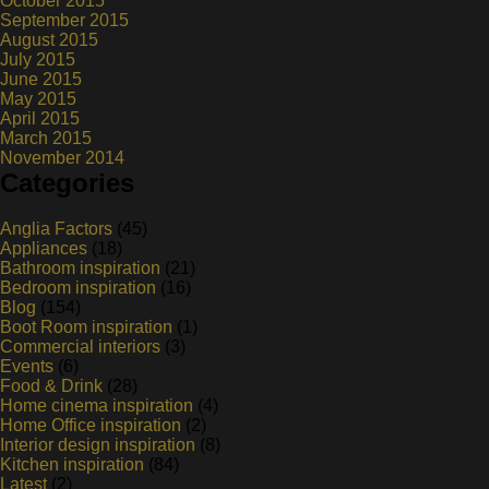
October 2015
September 2015
August 2015
July 2015
June 2015
May 2015
April 2015
March 2015
November 2014
Categories
Anglia Factors
(45)
Appliances
(18)
Bathroom inspiration
(21)
Bedroom inspiration
(16)
Blog
(154)
Boot Room inspiration
(1)
Commercial interiors
(3)
Events
(6)
Food & Drink
(28)
Home cinema inspiration
(4)
Home Office inspiration
(2)
Interior design inspiration
(8)
Kitchen inspiration
(84)
Latest
(2)