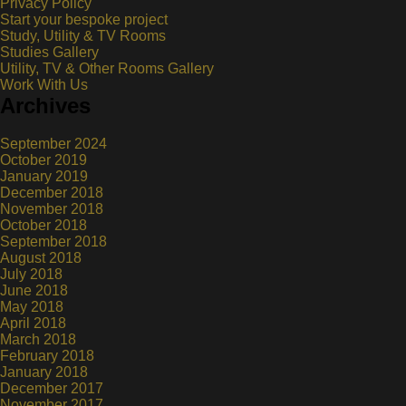
Privacy Policy
Start your bespoke project
Study, Utility & TV Rooms
Studies Gallery
Utility, TV & Other Rooms Gallery
Work With Us
Archives
September 2024
October 2019
January 2019
December 2018
November 2018
October 2018
September 2018
August 2018
July 2018
June 2018
May 2018
April 2018
March 2018
February 2018
January 2018
December 2017
November 2017