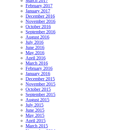
March 2017
February 2017
January 2017
December 2016
November 2016
October 2016
September 2016
August 2016
July 2016
June 2016
May 2016
April 2016
March 2016
February 2016
January 2016
December 2015
November 2015
October 2015
September 2015
August 2015
July 2015
June 2015
May 2015
April 2015
March 2015