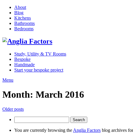
About
Blog
Kitchens
Bathrooms
Bedrooms
Study, Utility & TV Rooms
Bespoke
Handmade
Start your bespoke project
Menu
Month:
March 2016
Posts
Older posts
navigation
Search
for:
You are currently browsing the
Anglia Factors
blog archives fo