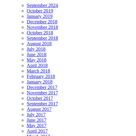
September 2024
October 2019
January 2019
December 2018
November 2018
October 2018
September 2018
August 2018
July 2018
June 2018
May 2018
April 2018
March 2018
February 2018
January 2018
December 2017
November 2017
October 2017
September 2017
August 2017
July 2017
June 2017
May 2017
April 2017