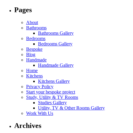
Pages
About
Bathrooms
Bathrooms Gallery
Bedrooms
Bedrooms Gallery
Bespoke
Blog
Handmade
Handmade Gallery
Home
Kitchens
Kitchens Gallery
Privacy Policy
Start your bespoke project
Study, Utility & TV Rooms
Studies Gallery
Utility, TV & Other Rooms Gallery
Work With Us
Archives