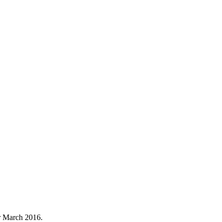
r March 2016.