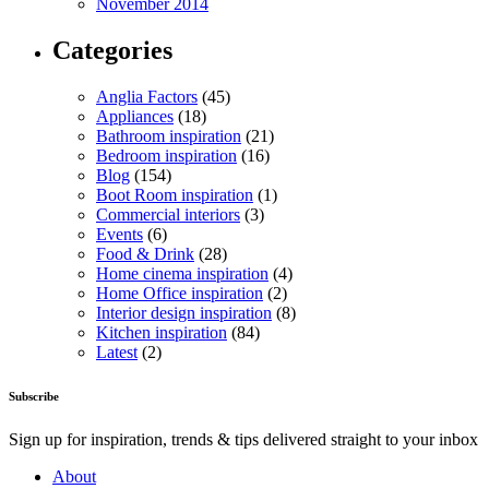
November 2014
Categories
Anglia Factors
(45)
Appliances
(18)
Bathroom inspiration
(21)
Bedroom inspiration
(16)
Blog
(154)
Boot Room inspiration
(1)
Commercial interiors
(3)
Events
(6)
Food & Drink
(28)
Home cinema inspiration
(4)
Home Office inspiration
(2)
Interior design inspiration
(8)
Kitchen inspiration
(84)
Latest
(2)
Subscribe
Sign up for inspiration, trends & tips delivered straight to your inbox
About