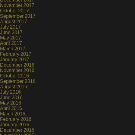
November 2017
October 2017
September 2017
August 2017
July 2017
June 2017
May 2017
April 2017
March 2017
February 2017
January 2017
December 2016
November 2016
October 2016
September 2016
August 2016
July 2016
June 2016
May 2016
April 2016
March 2016
February 2016
January 2016
December 2015