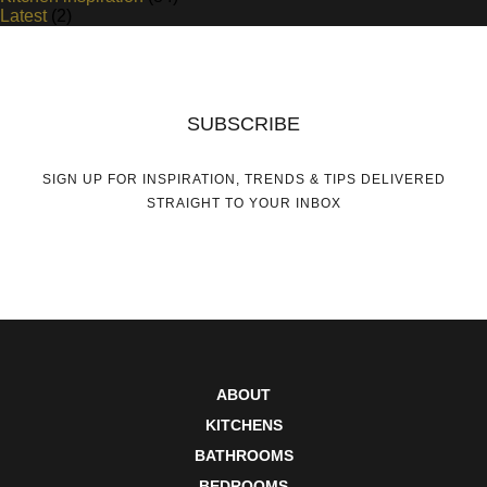
Latest
(2)
SUBSCRIBE
SIGN UP FOR INSPIRATION, TRENDS & TIPS DELIVERED
STRAIGHT TO YOUR INBOX
ABOUT
KITCHENS
BATHROOMS
BEDROOMS