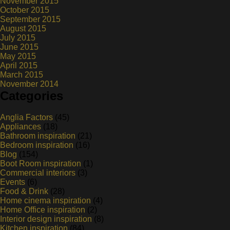
November 2015
October 2015
September 2015
August 2015
July 2015
June 2015
May 2015
April 2015
March 2015
November 2014
Categories
Anglia Factors
(45)
Appliances
(18)
Bathroom inspiration
(21)
Bedroom inspiration
(16)
Blog
(154)
Boot Room inspiration
(1)
Commercial interiors
(3)
Events
(6)
Food & Drink
(28)
Home cinema inspiration
(4)
Home Office inspiration
(2)
Interior design inspiration
(8)
Kitchen inspiration
(84)