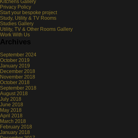
Kitchens Gallery
Privacy Policy
Start your bespoke project
Study, Utility & TV Rooms
Studies Gallery
Utility, TV & Other Rooms Gallery
Work With Us
Archives
September 2024
October 2019
January 2019
December 2018
November 2018
October 2018
September 2018
August 2018
July 2018
June 2018
May 2018
April 2018
March 2018
February 2018
January 2018
December 2017