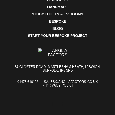
HANDMADE
STUDY, UTILITY & TV ROOMS
BESPOKE
BLOG
START YOUR BESPOKE PROJECT
34 GLOSTER ROAD, MARTLESHAM HEATH, IPSWICH,
SUFFOLK, IP5 3RD
01473 610192
SALES@ANGLIAFACTORS.CO.UK
PRIVACY POLICY