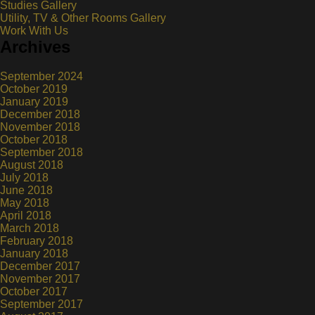
Studies Gallery
Utility, TV & Other Rooms Gallery
Work With Us
Archives
September 2024
October 2019
January 2019
December 2018
November 2018
October 2018
September 2018
August 2018
July 2018
June 2018
May 2018
April 2018
March 2018
February 2018
January 2018
December 2017
November 2017
October 2017
September 2017