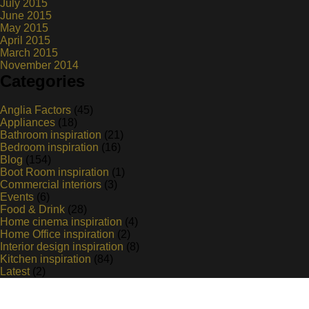
July 2015
June 2015
May 2015
April 2015
March 2015
November 2014
Categories
Anglia Factors
(45)
Appliances
(18)
Bathroom inspiration
(21)
Bedroom inspiration
(16)
Blog
(154)
Boot Room inspiration
(1)
Commercial interiors
(3)
Events
(6)
Food & Drink
(28)
Home cinema inspiration
(4)
Home Office inspiration
(2)
Interior design inspiration
(8)
Kitchen inspiration
(84)
Latest
(2)