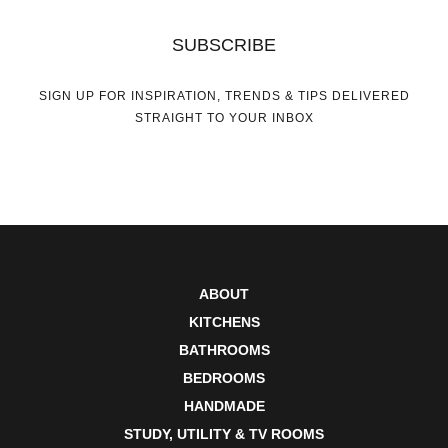
SUBSCRIBE
SIGN UP FOR INSPIRATION, TRENDS & TIPS DELIVERED
STRAIGHT TO YOUR INBOX
ABOUT
KITCHENS
BATHROOMS
BEDROOMS
HANDMADE
STUDY, UTILITY & TV ROOMS