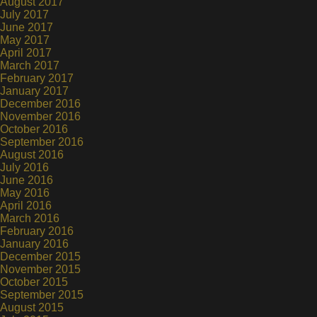
August 2017
July 2017
June 2017
May 2017
April 2017
March 2017
February 2017
January 2017
December 2016
November 2016
October 2016
September 2016
August 2016
July 2016
June 2016
May 2016
April 2016
March 2016
February 2016
January 2016
December 2015
November 2015
October 2015
September 2015
August 2015