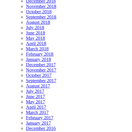
December 2018
November 2018
October 2018
September 2018
August 2018
July 2018
June 2018
May 2018
April 2018
March 2018
February 2018
January 2018
December 2017
November 2017
October 2017
September 2017
August 2017
July 2017
June 2017
May 2017
April 2017
March 2017
February 2017
January 2017
December 2016