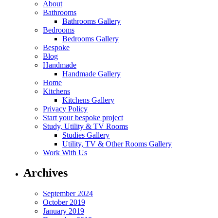
About
Bathrooms
Bathrooms Gallery
Bedrooms
Bedrooms Gallery
Bespoke
Blog
Handmade
Handmade Gallery
Home
Kitchens
Kitchens Gallery
Privacy Policy
Start your bespoke project
Study, Utility & TV Rooms
Studies Gallery
Utility, TV & Other Rooms Gallery
Work With Us
Archives
September 2024
October 2019
January 2019