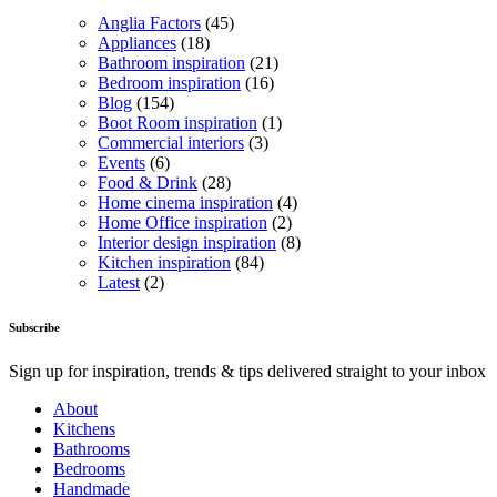
Anglia Factors
(45)
Appliances
(18)
Bathroom inspiration
(21)
Bedroom inspiration
(16)
Blog
(154)
Boot Room inspiration
(1)
Commercial interiors
(3)
Events
(6)
Food & Drink
(28)
Home cinema inspiration
(4)
Home Office inspiration
(2)
Interior design inspiration
(8)
Kitchen inspiration
(84)
Latest
(2)
Subscribe
Sign up for inspiration, trends & tips delivered straight to your inbox
About
Kitchens
Bathrooms
Bedrooms
Handmade