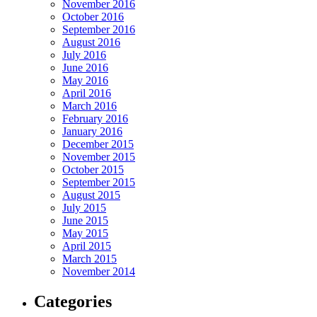
November 2016
October 2016
September 2016
August 2016
July 2016
June 2016
May 2016
April 2016
March 2016
February 2016
January 2016
December 2015
November 2015
October 2015
September 2015
August 2015
July 2015
June 2015
May 2015
April 2015
March 2015
November 2014
Categories