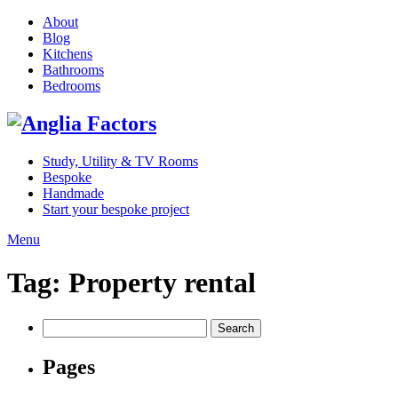
About
Blog
Kitchens
Bathrooms
Bedrooms
Study, Utility & TV Rooms
Bespoke
Handmade
Start your bespoke project
Menu
Tag:
Property rental
Search
for:
Pages