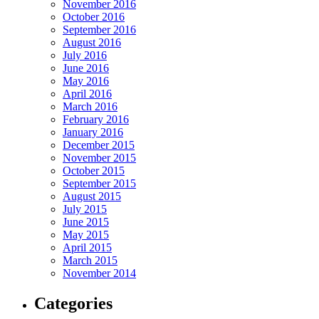
November 2016
October 2016
September 2016
August 2016
July 2016
June 2016
May 2016
April 2016
March 2016
February 2016
January 2016
December 2015
November 2015
October 2015
September 2015
August 2015
July 2015
June 2015
May 2015
April 2015
March 2015
November 2014
Categories