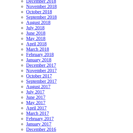
December 2018
November 2018
October 2018
September 2018
August 2018
July 2018
June 2018
May 2018
April 2018
March 2018
February 2018
January 2018
December 2017
November 2017
October 2017
September 2017
August 2017
July 2017
June 2017
May 2017
April 2017
March 2017
February 2017
January 2017
December 2016