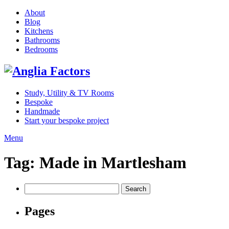
About
Blog
Kitchens
Bathrooms
Bedrooms
Study, Utility & TV Rooms
Bespoke
Handmade
Start your bespoke project
Menu
Tag:
Made in Martlesham
Search
for:
Pages