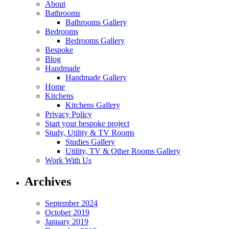
About
Bathrooms
Bathrooms Gallery
Bedrooms
Bedrooms Gallery
Bespoke
Blog
Handmade
Handmade Gallery
Home
Kitchens
Kitchens Gallery
Privacy Policy
Start your bespoke project
Study, Utility & TV Rooms
Studies Gallery
Utility, TV & Other Rooms Gallery
Work With Us
Archives
September 2024
October 2019
January 2019