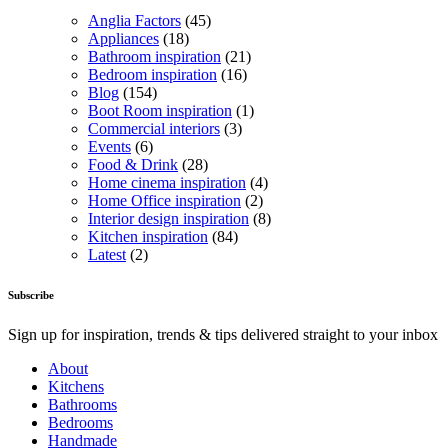
Anglia Factors
(45)
Appliances
(18)
Bathroom inspiration
(21)
Bedroom inspiration
(16)
Blog
(154)
Boot Room inspiration
(1)
Commercial interiors
(3)
Events
(6)
Food & Drink
(28)
Home cinema inspiration
(4)
Home Office inspiration
(2)
Interior design inspiration
(8)
Kitchen inspiration
(84)
Latest
(2)
Subscribe
Sign up for inspiration, trends & tips delivered straight to your inbox
About
Kitchens
Bathrooms
Bedrooms
Handmade