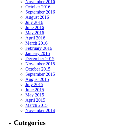
November 2016
October 2016
September 2016
August 2016
July 2016
June 2016
May 2016
April 2016
March 2016
February 2016
January 2016
December 2015
November 2015
October 2015
September 2015
August 2015
July 2015
June 2015
May 2015
April 2015
March 2015
November 2014
Categories