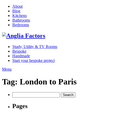
About
Blog
Kitchens
Bathrooms
Bedrooms
Study, Utility & TV Rooms
Bespoke
Handmade
Start your bespoke project
Menu
Tag:
London to Paris
Search
for:
Pages