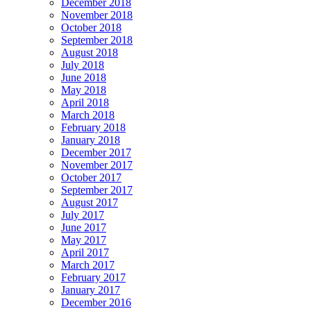
December 2018
November 2018
October 2018
September 2018
August 2018
July 2018
June 2018
May 2018
April 2018
March 2018
February 2018
January 2018
December 2017
November 2017
October 2017
September 2017
August 2017
July 2017
June 2017
May 2017
April 2017
March 2017
February 2017
January 2017
December 2016