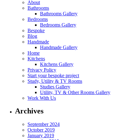
About
Bathrooms
Bathrooms Gallery
Bedrooms
Bedrooms Gallery
Bespoke
Blog
Handmade
Handmade Gallery
Home
Kitchens
Kitchens Gallery
Privacy Policy
Start your bespoke project
Study, Utility & TV Rooms
Studies Gallery
Utility, TV & Other Rooms Gallery
Work With Us
Archives
September 2024
October 2019
January 2019