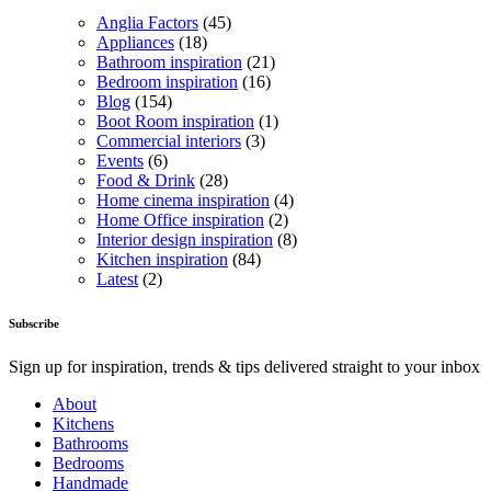
Anglia Factors
(45)
Appliances
(18)
Bathroom inspiration
(21)
Bedroom inspiration
(16)
Blog
(154)
Boot Room inspiration
(1)
Commercial interiors
(3)
Events
(6)
Food & Drink
(28)
Home cinema inspiration
(4)
Home Office inspiration
(2)
Interior design inspiration
(8)
Kitchen inspiration
(84)
Latest
(2)
Subscribe
Sign up for inspiration, trends & tips delivered straight to your inbox
About
Kitchens
Bathrooms
Bedrooms
Handmade