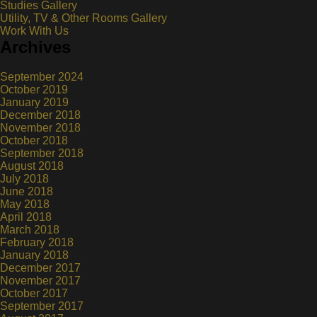
Studies Gallery
Utility, TV & Other Rooms Gallery
Work With Us
Archives
September 2024
October 2019
January 2019
December 2018
November 2018
October 2018
September 2018
August 2018
July 2018
June 2018
May 2018
April 2018
March 2018
February 2018
January 2018
December 2017
November 2017
October 2017
September 2017