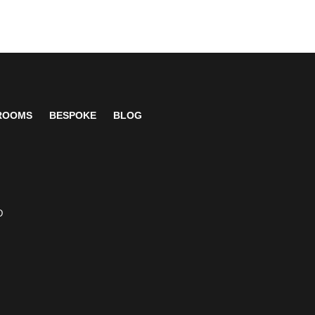
 ROOMS
BESPOKE
BLOG
D