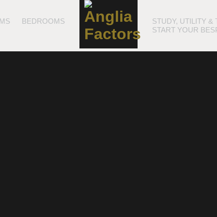
MS
BEDROOMS
STUDY, UTILITY 
START YOUR BES