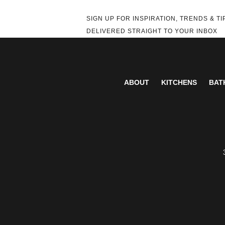
SIGN UP FOR INSPIRATION, TRENDS & TI
DELIVERED STRAIGHT TO YOUR INBOX
ABOUT
KITCHENS
BAT