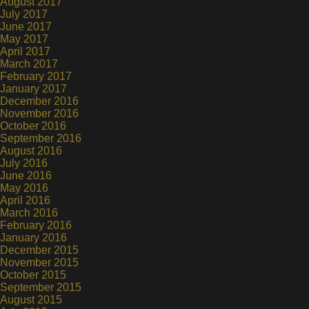
August 2017
July 2017
June 2017
May 2017
April 2017
March 2017
February 2017
January 2017
December 2016
November 2016
October 2016
September 2016
August 2016
July 2016
June 2016
May 2016
April 2016
March 2016
February 2016
January 2016
December 2015
November 2015
October 2015
September 2015
August 2015