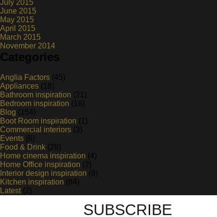
July 2015
June 2015
May 2015
April 2015
March 2015
November 2014
Categories
Anglia Factors
(45)
Appliances
(18)
Bathroom inspiration
(21)
Bedroom inspiration
(16)
Blog
(154)
Boot Room inspiration
(1)
Commercial interiors
(3)
Events
(6)
Food & Drink
(28)
Home cinema inspiration
(4)
Home Office inspiration
(2)
Interior design inspiration
(8)
Kitchen inspiration
(84)
Latest
(2)
SUBSCRIBE