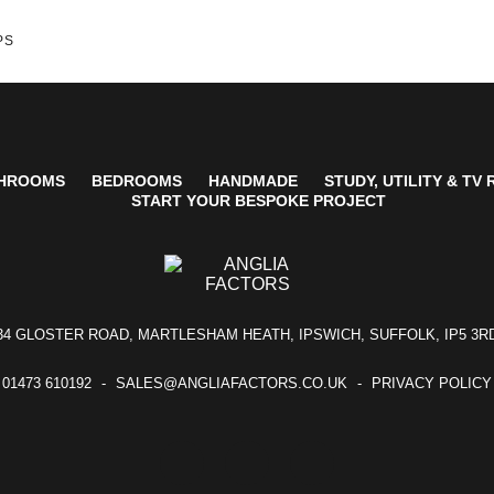
PS
HROOMS
BEDROOMS
HANDMADE
STUDY, UTILITY & TV
START YOUR BESPOKE PROJECT
34 GLOSTER ROAD, MARTLESHAM HEATH, IPSWICH, SUFFOLK, IP5 3R
01473 610192
SALES@ANGLIAFACTORS.CO.UK
PRIVACY POLICY