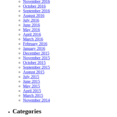
November 2016
October 2016
September 2016
August 2016
July 2016
June 2016
May 2016
April 2016
March 2016
February 2016
January 2016
December 2015
November 2015
October 2015
September 2015
August 2015
July 2015
June 2015
May 2015
April 2015
March 2015
November 2014
Categories