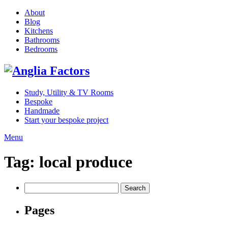
About
Blog
Kitchens
Bathrooms
Bedrooms
Study, Utility & TV Rooms
Bespoke
Handmade
Start your bespoke project
Menu
Tag:
local produce
Search
for:
Pages