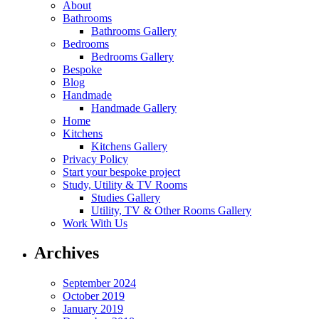
About
Bathrooms
Bathrooms Gallery
Bedrooms
Bedrooms Gallery
Bespoke
Blog
Handmade
Handmade Gallery
Home
Kitchens
Kitchens Gallery
Privacy Policy
Start your bespoke project
Study, Utility & TV Rooms
Studies Gallery
Utility, TV & Other Rooms Gallery
Work With Us
Archives
September 2024
October 2019
January 2019