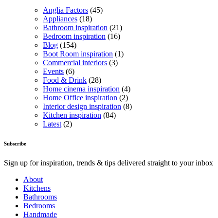
Anglia Factors
(45)
Appliances
(18)
Bathroom inspiration
(21)
Bedroom inspiration
(16)
Blog
(154)
Boot Room inspiration
(1)
Commercial interiors
(3)
Events
(6)
Food & Drink
(28)
Home cinema inspiration
(4)
Home Office inspiration
(2)
Interior design inspiration
(8)
Kitchen inspiration
(84)
Latest
(2)
Subscribe
Sign up for inspiration, trends & tips delivered straight to your inbox
About
Kitchens
Bathrooms
Bedrooms
Handmade