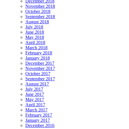
December 2018
November 2018
October 2018
September 2018
August 2018
July 2018
June 2018
May 2018
April 2018
March 2018
February 2018
January 2018
December 2017
November 2017
October 2017
September 2017
August 2017
July 2017
June 2017
May 2017
April 2017
March 2017
February 2017
January 2017
December 2016