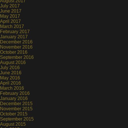
August 2017
July 2017
June 2017
May 2017
April 2017
March 2017
February 2017
January 2017
December 2016
November 2016
October 2016
September 2016
August 2016
July 2016
June 2016
May 2016
April 2016
March 2016
February 2016
January 2016
December 2015
November 2015
October 2015
September 2015
August 2015