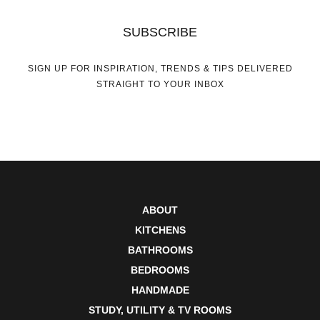
SUBSCRIBE
SIGN UP FOR INSPIRATION, TRENDS & TIPS DELIVERED
STRAIGHT TO YOUR INBOX
ABOUT
KITCHENS
BATHROOMS
BEDROOMS
HANDMADE
STUDY, UTILITY & TV ROOMS