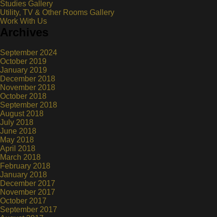
Studies Gallery
Utility, TV & Other Rooms Gallery
Work With Us
Archives
September 2024
October 2019
January 2019
December 2018
November 2018
October 2018
September 2018
August 2018
July 2018
June 2018
May 2018
April 2018
March 2018
February 2018
January 2018
December 2017
November 2017
October 2017
September 2017