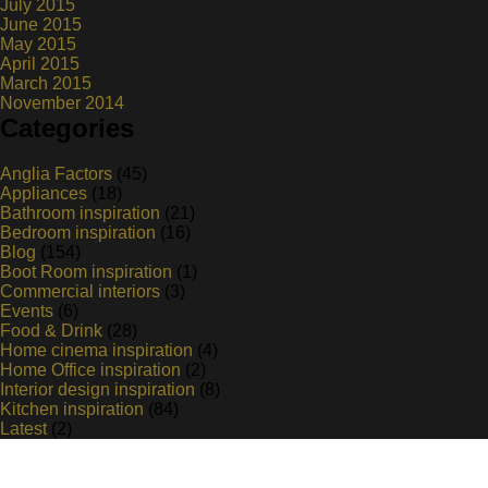
July 2015
June 2015
May 2015
April 2015
March 2015
November 2014
Categories
Anglia Factors
(45)
Appliances
(18)
Bathroom inspiration
(21)
Bedroom inspiration
(16)
Blog
(154)
Boot Room inspiration
(1)
Commercial interiors
(3)
Events
(6)
Food & Drink
(28)
Home cinema inspiration
(4)
Home Office inspiration
(2)
Interior design inspiration
(8)
Kitchen inspiration
(84)
Latest
(2)