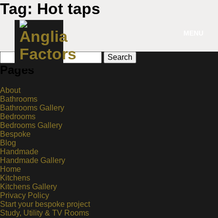
Tag:
Hot taps
MENU
Search
for:
Pages
About
Bathrooms
Bathrooms Gallery
Bedrooms
Bedrooms Gallery
Bespoke
Blog
Handmade
Handmade Gallery
Home
Kitchens
Kitchens Gallery
Privacy Policy
Start your bespoke project
Study, Utility & TV Rooms