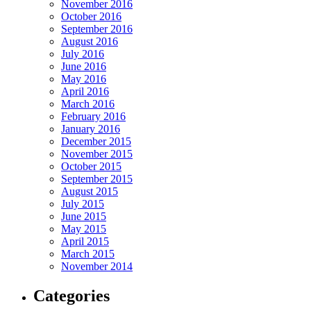
November 2016
October 2016
September 2016
August 2016
July 2016
June 2016
May 2016
April 2016
March 2016
February 2016
January 2016
December 2015
November 2015
October 2015
September 2015
August 2015
July 2015
June 2015
May 2015
April 2015
March 2015
November 2014
Categories