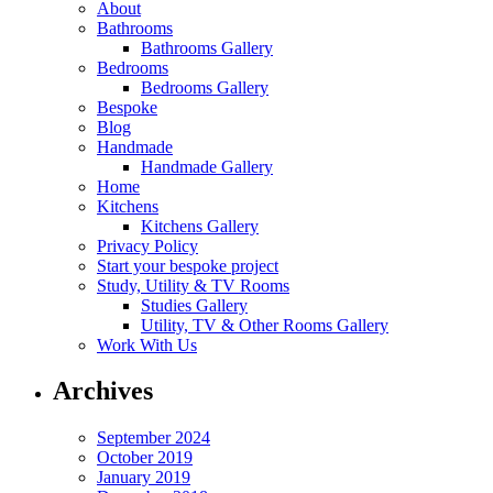
About
Bathrooms
Bathrooms Gallery
Bedrooms
Bedrooms Gallery
Bespoke
Blog
Handmade
Handmade Gallery
Home
Kitchens
Kitchens Gallery
Privacy Policy
Start your bespoke project
Study, Utility & TV Rooms
Studies Gallery
Utility, TV & Other Rooms Gallery
Work With Us
Archives
September 2024
October 2019
January 2019