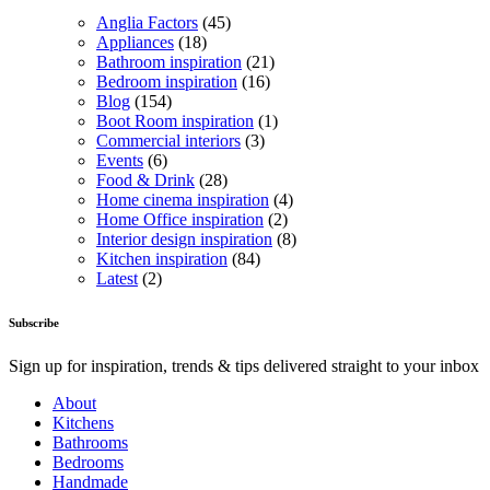
Anglia Factors
(45)
Appliances
(18)
Bathroom inspiration
(21)
Bedroom inspiration
(16)
Blog
(154)
Boot Room inspiration
(1)
Commercial interiors
(3)
Events
(6)
Food & Drink
(28)
Home cinema inspiration
(4)
Home Office inspiration
(2)
Interior design inspiration
(8)
Kitchen inspiration
(84)
Latest
(2)
Subscribe
Sign up for inspiration, trends & tips delivered straight to your inbox
About
Kitchens
Bathrooms
Bedrooms
Handmade