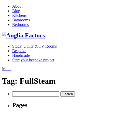
About
Blog
Kitchens
Bathrooms
Bedrooms
Study, Utility & TV Rooms
Bespoke
Handmade
Start your bespoke project
Menu
Tag:
FullSteam
Search
for:
Pages