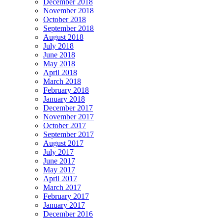
December 2018
November 2018
October 2018
September 2018
August 2018
July 2018
June 2018
May 2018
April 2018
March 2018
February 2018
January 2018
December 2017
November 2017
October 2017
September 2017
August 2017
July 2017
June 2017
May 2017
April 2017
March 2017
February 2017
January 2017
December 2016