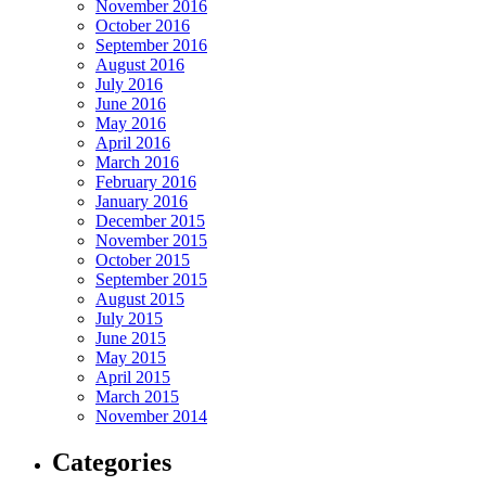
November 2016
October 2016
September 2016
August 2016
July 2016
June 2016
May 2016
April 2016
March 2016
February 2016
January 2016
December 2015
November 2015
October 2015
September 2015
August 2015
July 2015
June 2015
May 2015
April 2015
March 2015
November 2014
Categories