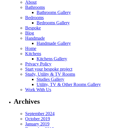
About
Bathrooms
Bathrooms Gallery
Bedrooms
Bedrooms Gallery
Bespoke
Blog
Handmade
Handmade Gallery
Home
Kitchens
Kitchens Gallery
Privacy Policy
Start your bespoke project
Study, Utility & TV Rooms
Studies Gallery
Utility, TV & Other Rooms Gallery
Work With Us
Archives
September 2024
October 2019
January 2019