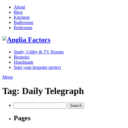
About
Blog
Kitchens
Bathrooms
Bedrooms
Study, Utility & TV Rooms
Bespoke
Handmade
Start your bespoke project
Menu
Tag:
Daily Telegraph
Search
for:
Pages