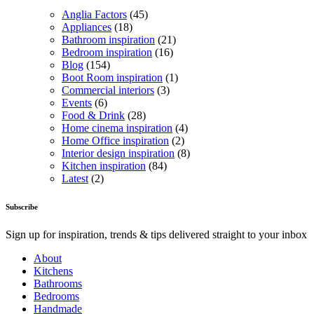
Anglia Factors
(45)
Appliances
(18)
Bathroom inspiration
(21)
Bedroom inspiration
(16)
Blog
(154)
Boot Room inspiration
(1)
Commercial interiors
(3)
Events
(6)
Food & Drink
(28)
Home cinema inspiration
(4)
Home Office inspiration
(2)
Interior design inspiration
(8)
Kitchen inspiration
(84)
Latest
(2)
Subscribe
Sign up for inspiration, trends & tips delivered straight to your inbox
About
Kitchens
Bathrooms
Bedrooms
Handmade