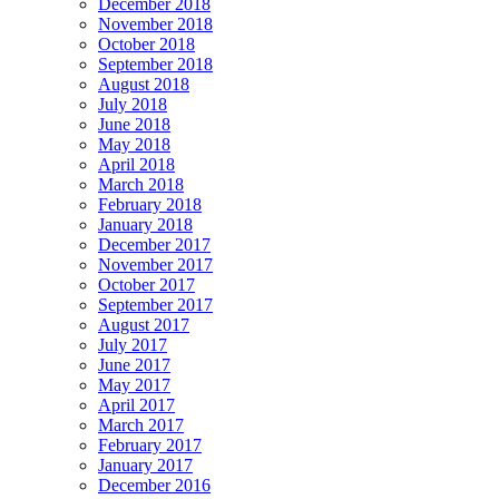
December 2018
November 2018
October 2018
September 2018
August 2018
July 2018
June 2018
May 2018
April 2018
March 2018
February 2018
January 2018
December 2017
November 2017
October 2017
September 2017
August 2017
July 2017
June 2017
May 2017
April 2017
March 2017
February 2017
January 2017
December 2016