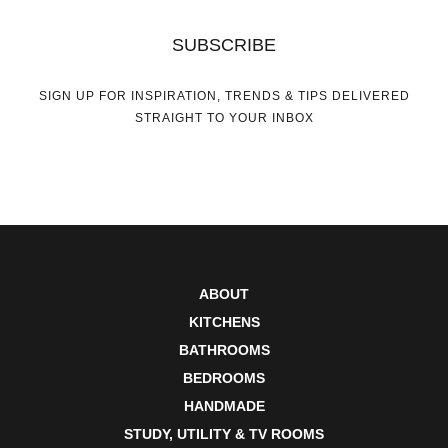
SUBSCRIBE
SIGN UP FOR INSPIRATION, TRENDS & TIPS DELIVERED
STRAIGHT TO YOUR INBOX
ABOUT
KITCHENS
BATHROOMS
BEDROOMS
HANDMADE
STUDY, UTILITY & TV ROOMS