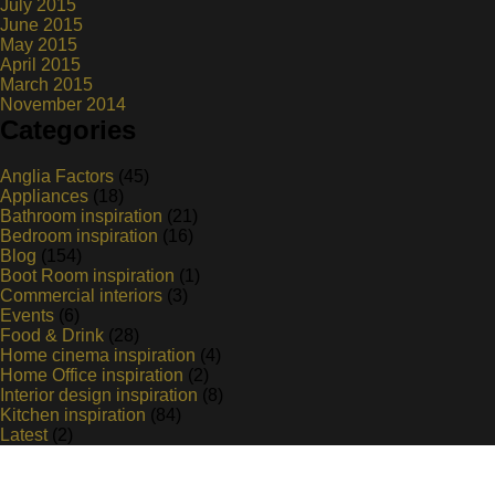
July 2015
June 2015
May 2015
April 2015
March 2015
November 2014
Categories
Anglia Factors
(45)
Appliances
(18)
Bathroom inspiration
(21)
Bedroom inspiration
(16)
Blog
(154)
Boot Room inspiration
(1)
Commercial interiors
(3)
Events
(6)
Food & Drink
(28)
Home cinema inspiration
(4)
Home Office inspiration
(2)
Interior design inspiration
(8)
Kitchen inspiration
(84)
Latest
(2)