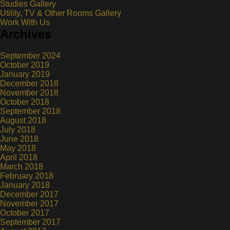
Studies Gallery
Utility, TV & Other Rooms Gallery
Work With Us
Archives
September 2024
October 2019
January 2019
December 2018
November 2018
October 2018
September 2018
August 2018
July 2018
June 2018
May 2018
April 2018
March 2018
February 2018
January 2018
December 2017
November 2017
October 2017
September 2017