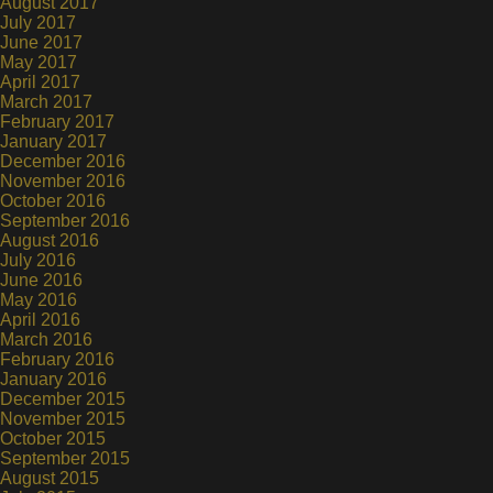
August 2017
July 2017
June 2017
May 2017
April 2017
March 2017
February 2017
January 2017
December 2016
November 2016
October 2016
September 2016
August 2016
July 2016
June 2016
May 2016
April 2016
March 2016
February 2016
January 2016
December 2015
November 2015
October 2015
September 2015
August 2015