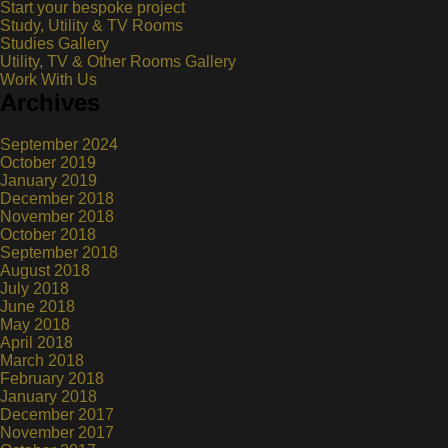
Start your bespoke project
Study, Utility & TV Rooms
Studies Gallery
Utility, TV & Other Rooms Gallery
Work With Us
Archives
September 2024
October 2019
January 2019
December 2018
November 2018
October 2018
September 2018
August 2018
July 2018
June 2018
May 2018
April 2018
March 2018
February 2018
January 2018
December 2017
November 2017