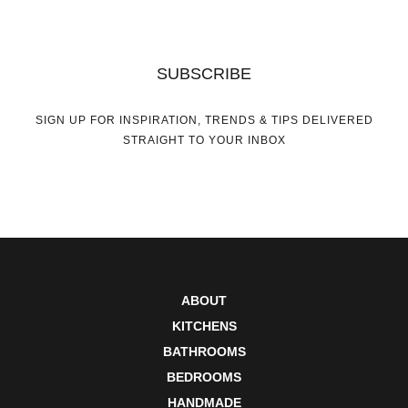
SUBSCRIBE
SIGN UP FOR INSPIRATION, TRENDS & TIPS DELIVERED
STRAIGHT TO YOUR INBOX
ABOUT
KITCHENS
BATHROOMS
BEDROOMS
HANDMADE