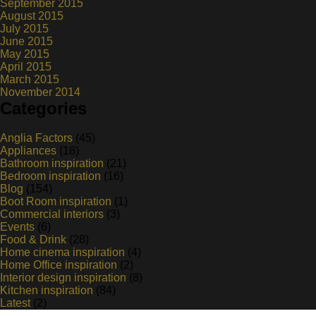
September 2015
August 2015
July 2015
June 2015
May 2015
April 2015
March 2015
November 2014
Categories
Anglia Factors
(45)
Appliances
(18)
Bathroom inspiration
(21)
Bedroom inspiration
(16)
Blog
(154)
Boot Room inspiration
(1)
Commercial interiors
(3)
Events
(6)
Food & Drink
(28)
Home cinema inspiration
(4)
Home Office inspiration
(2)
Interior design inspiration
(8)
Kitchen inspiration
(84)
Latest
(2)