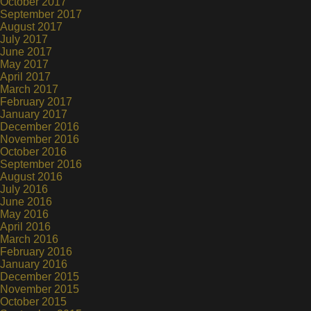
October 2017
September 2017
August 2017
July 2017
June 2017
May 2017
April 2017
March 2017
February 2017
January 2017
December 2016
November 2016
October 2016
September 2016
August 2016
July 2016
June 2016
May 2016
April 2016
March 2016
February 2016
January 2016
December 2015
November 2015
October 2015