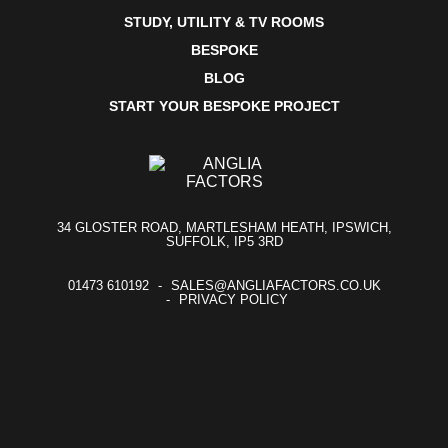
STUDY, UTILITY & TV ROOMS
BESPOKE
BLOG
START YOUR BESPOKE PROJECT
34 GLOSTER ROAD, MARTLESHAM HEATH, IPSWICH,
SUFFOLK, IP5 3RD
01473 610192
SALES@ANGLIAFACTORS.CO.UK
PRIVACY POLICY