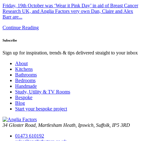
Friday, 19th October was ‘Wear it Pink Day’ in aid of Breast Cancer
Research UK, and Anglia Factors very own Dan, Claire and Alex
Barr are...
Continue Reading
Subscribe
Sign up for inspiration, trends & tips delivered straight to your inbox
About
Kitchens
Bathrooms
Bedrooms
Handmade
Study, Utility & TV Rooms
Bespoke
Blog
Start your bespoke project
34 Gloster Road, Martlesham Heath, Ipswich, Suffolk, IP5 3RD
01473 610192