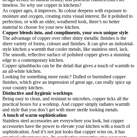
timeless. So why use copper in kitchens?
As copper ages, it improves. Its colour deepens with exposure to
moisture and oxygen, creating extra visual interest. Be it polished to
perfection, or with an older, weathered look, there’s no better
material to choose for your new kitchen.
Copper blends into, and compliments, your own unique style
The advantage of copper over other shiny metallic finishes is the
sheer variety of forms, colours and finishes. It can give an industrial-
style kitchen a warmth that cooler metals, like stainless steel, lack.
The smooth, reflective surface of polished copper gives a stunning
edge to a contemporary kitchen.
Copper splashbacks can be the detail that gives a touch of warmth to
an all-white kitchen.
Looking for something more rustic? Dulled or burnished copper
finishes, which give an impression of great age, can really spice up
your country kitchen.
Distinctive and hygienic worktops
Being easy to clean, and resistant to microbes, copper ticks all the
practical boxes for a worktop. And copper simply radiates warmth
and style that you don’t get with more sterile looking metals.
A touch of warm sophistication
Stainless steel accessories are everywhere you look, but copper
accessories have the power to elevate your kitchen with a touch of
sophistication. And it’s not just looks that copper wins on, it has