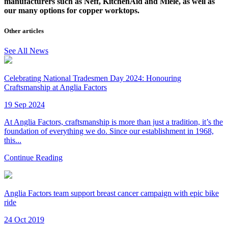
manufacturers such as Neff, KitchenAid and Miele, as well as
our many options for copper worktops.
Other articles
See All News
Celebrating National Tradesmen Day 2024: Honouring
Craftsmanship at Anglia Factors
19 Sep 2024
At Anglia Factors, craftsmanship is more than just a tradition, it’s the
foundation of everything we do. Since our establishment in 1968,
this...
Continue Reading
Anglia Factors team support breast cancer campaign with epic bike
ride
24 Oct 2019