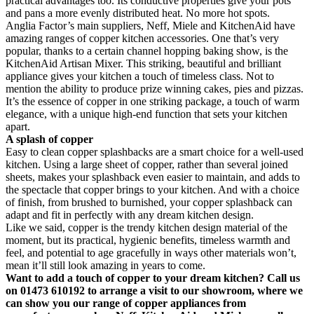
practical advantages too. Its conductive properties give your pots
and pans a more evenly distributed heat. No more hot spots.
Anglia Factor’s main suppliers, Neff, Miele and KitchenAid have
amazing ranges of copper kitchen accessories. One that’s very
popular, thanks to a certain channel hopping baking show, is the
KitchenAid Artisan Mixer. This striking, beautiful and brilliant
appliance gives your kitchen a touch of timeless class. Not to
mention the ability to produce prize winning cakes, pies and pizzas.
It’s the essence of copper in one striking package, a touch of warm
elegance, with a unique high-end function that sets your kitchen
apart.
A splash of copper
Easy to clean copper splashbacks are a smart choice for a well-used
kitchen. Using a large sheet of copper, rather than several joined
sheets, makes your splashback even easier to maintain, and adds to
the spectacle that copper brings to your kitchen. And with a choice
of finish, from brushed to burnished, your copper splashback can
adapt and fit in perfectly with any dream kitchen design.
Like we said, copper is the trendy kitchen design material of the
moment, but its practical, hygienic benefits, timeless warmth and
feel, and potential to age gracefully in ways other materials won’t,
mean it’ll still look amazing in years to come.
Want to add a touch of copper to your dream kitchen? Call us
on 01473 610192 to arrange a visit to our showroom, where we
can show you our range of copper appliances from