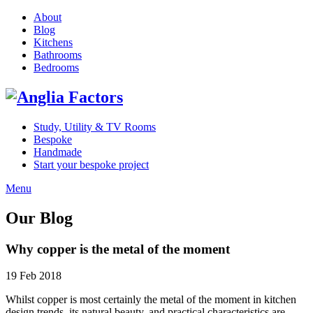
About
Blog
Kitchens
Bathrooms
Bedrooms
Study, Utility & TV Rooms
Bespoke
Handmade
Start your bespoke project
Menu
Our Blog
Why copper is the metal of the moment
19 Feb 2018
Whilst copper is most certainly the metal of the moment in kitchen
design trends, its natural beauty, and practical characteristics are