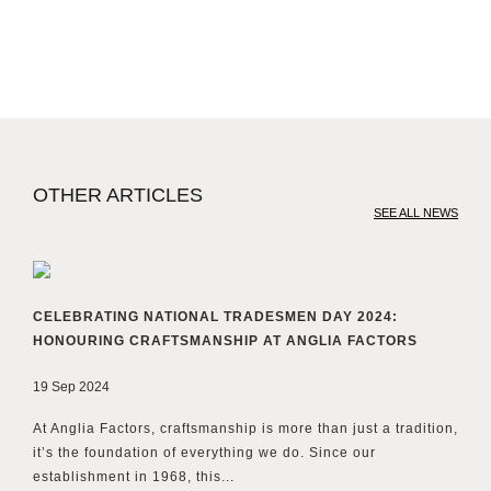
OTHER ARTICLES
SEE ALL NEWS
CELEBRATING NATIONAL TRADESMEN DAY 2024:
HONOURING CRAFTSMANSHIP AT ANGLIA FACTORS
19 Sep 2024
At Anglia Factors, craftsmanship is more than just a tradition,
it’s the foundation of everything we do. Since our
establishment in 1968, this...