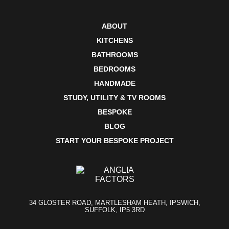
ABOUT
KITCHENS
BATHROOMS
BEDROOMS
HANDMADE
STUDY, UTILITY & TV ROOMS
BESPOKE
BLOG
START YOUR BESPOKE PROJECT
34 GLOSTER ROAD, MARTLESHAM HEATH, IPSWICH,
SUFFOLK, IP5 3RD