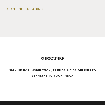
CONTINUE READING
SUBSCRIBE
SIGN UP FOR INSPIRATION, TRENDS & TIPS DELIVERED
STRAIGHT TO YOUR INBOX