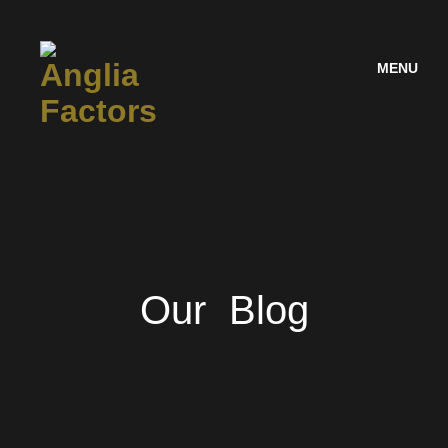
MENU
Our Blog