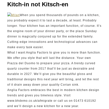
Kitch-in not Kitsch-en
When you spend thousands of pounds on a kitchen,
you probably expect it to last a decade, at least. Probably
longer. Your kitchen has an important function, of course. It’s
the engine room of your dinner party, or the place Sunday
dinner is magically conjured up for the extended family.
Cutting-edge innovations and technological advances can
make every task easier.
What I want Anglia Factors to give you is more than function.
We offer you style that will last the distance. Your own
Piazza del Duomo to prepare your pizza. A trendy curved
quartz counter from 2017 that’ll be just as desirable and
durable in 2027. We’ll give you the beautiful gloss and
traditional designs this next year will bring, and let the rest
of it drain away down your quality Corian sink.
Anglia Factors embraces the best in modern kitchen design
trends and gives you timeless style. Visit
www.bhdemo.co.uk/afmigrate or call us on 01473 610192
and we’ll design a new kitchen for a new year.