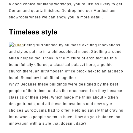
a good choice for many worktops, you’re just as likely to get
Corian and quartz finishes. Do drop into our Martlesham
showroom where we can show you in more detail.
Timeless style
Being surrounded by all these exciting innovations
and styles put me in a philosophical mood. Strolling around
Milan helped too. I took in the mixture of architecture this
beautiful city offered, a classical palazzi here, a gothic
church there, an ultramodern office block next to an art deco
hotel. Somehow it all fitted together.
Why? Because these buildings were designed by the best
people of their time, and as the eras moved on they became
classics of their style. Which made me think about kitchen
design trends, and all these innovations and new style
choices EuroCucina had to offer. Helping satisfy that craving
for newness people seem to have. How do you balance that
innovation with a style that doesn’t date?