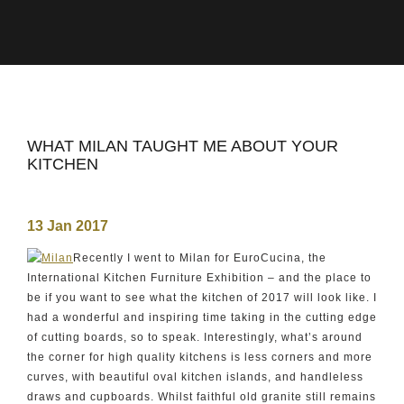
WHAT MILAN TAUGHT ME ABOUT YOUR
KITCHEN
13 Jan 2017
Recently I went to Milan for EuroCucina, the
International Kitchen Furniture Exhibition – and the place to
be if you want to see what the kitchen of 2017 will look like. I
had a wonderful and inspiring time taking in the cutting edge
of cutting boards, so to speak. Interestingly, what’s around
the corner for high quality kitchens is less corners and more
curves, with beautiful oval kitchen islands, and handleless
draws and cupboards. Whilst faithful old granite still remains