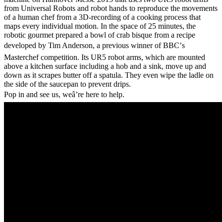
from Universal Robots and robot hands to reproduce the movements
of a human chef from a 3D-recording of a cooking process that
maps every individual motion. In the space of 25 minutes, the
robotic gourmet prepared a bowl of crab bisque from a recipe
developed by Tim Anderson, a previous winner of BBC’s
Masterchef competition. Its UR5 robot arms, which are mounted
above a kitchen surface including a hob and a sink, move up and
down as it scrapes butter off a spatula. They even wipe the ladle on
the side of the saucepan to prevent drips.
Pop in and see us, weâ’re here to help.