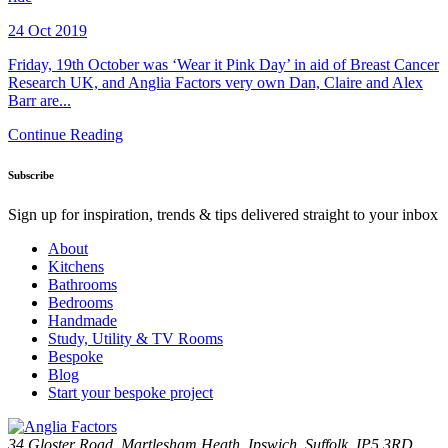
24 Oct 2019
Friday, 19th October was ‘Wear it Pink Day’ in aid of Breast Cancer
Research UK, and Anglia Factors very own Dan, Claire and Alex
Barr are...
Continue Reading
Subscribe
Sign up for inspiration, trends & tips delivered straight to your inbox
About
Kitchens
Bathrooms
Bedrooms
Handmade
Study, Utility & TV Rooms
Bespoke
Blog
Start your bespoke project
34 Gloster Road, Martlesham Heath, Ipswich, Suffolk, IP5 3RD