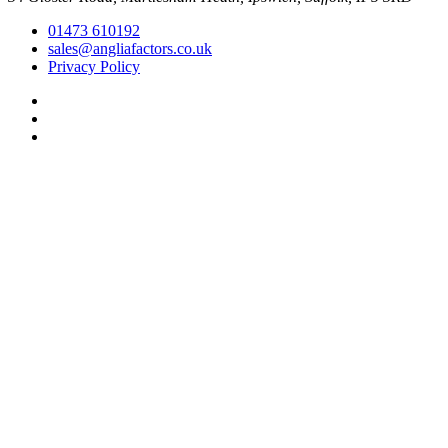
01473 610192
sales@angliafactors.co.uk
Privacy Policy