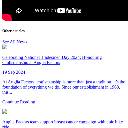
Other articles
See All News
Celebrating National Tradesmen Day 2024: Honouring
Craftsmanship at Anglia Factors
19 Sep 2024
At Anglia Factors, craftsmanship is more than just a tradition, it’s the
foundation of everything we do. Since our establishment in 1968,
this...
Continue Reading
Anglia Factors team support breast cancer campaign with epic bike
ride