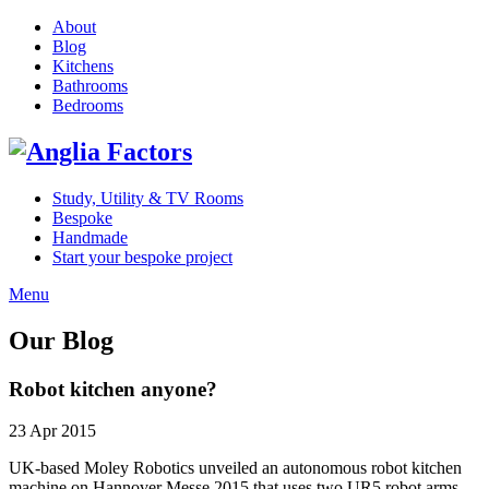
About
Blog
Kitchens
Bathrooms
Bedrooms
Study, Utility & TV Rooms
Bespoke
Handmade
Start your bespoke project
Menu
Our Blog
Robot kitchen anyone?
23 Apr 2015
UK-based Moley Robotics unveiled an autonomous robot kitchen
machine on Hannover Messe 2015 that uses two UR5 robot arms