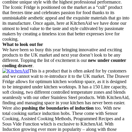
combine unique style with the highest professional performance.
The Iconic Fridge is positioned on the market as a “cult” product
that freezes time and celebrates passion for food thanks to its
unmistakable aesthetic appeal and the exquisite materials that go into
its manufacture. Once again, here at KitchenAid we have done our
utmost to lend value to the taste and style cultivated by passionate
makers by creating a timeless icon that better expresses love for
cooking.
What to look out for
We have been so busy this year bringing innovative and exciting
products to the UK market and next year doesn’t look to be any
different. Topping the list of excitement is our
new under counter
cooling drawer
.
This is a product that is often asked for by customers
and we cannot wait to re-introduce it to the UK market. The Drawer
Fridge allows for optimum kitchen worktop space, as it is designed
to be integrated under kitchen worktops. It has a 150 Litre capacity,
soft closing, two different controlled temperature zones and blends
seamlessly with our other Stainless Steel products. With KitchenAid,
finding and managing space in your kitchen has never been easier.
Were also
pushing the boundaries of induction
too. With new
total cooking surface induction hobs. These come with Sensor
Cooking, Assisted Cooking Methods, Programmed Recipes and a
Sous Vide Function which is exclusive to KitchenAid. With
Induction growing ever more in popularity – along with those