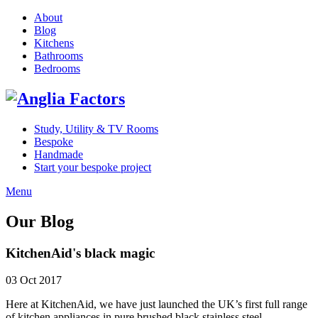
About
Blog
Kitchens
Bathrooms
Bedrooms
Study, Utility & TV Rooms
Bespoke
Handmade
Start your bespoke project
Menu
Our Blog
KitchenAid's black magic
03 Oct 2017
Here at KitchenAid, we have just launched the UK’s first full range
of kitchen appliances in pure brushed black stainless steel.