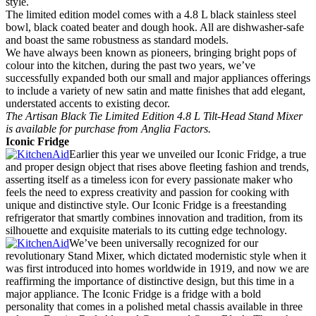
style.
The limited edition model comes with a 4.8 L black stainless steel
bowl, black coated beater and dough hook. All are dishwasher-safe
and boast the same robustness as standard models.
We have always been known as pioneers, bringing bright pops of
colour into the kitchen, during the past two years, we’ve
successfully expanded both our small and major appliances offerings
to include a variety of new satin and matte finishes that add elegant,
understated accents to existing decor.
The Artisan Black Tie Limited Edition 4.8 L Tilt-Head Stand Mixer
is available for purchase from Anglia Factors.
Iconic Fridge
Earlier this year we unveiled our Iconic Fridge, a true
and proper design object that rises above fleeting fashion and trends,
asserting itself as a timeless icon for every passionate maker who
feels the need to express creativity and passion for cooking with
unique and distinctive style. Our Iconic Fridge is a freestanding
refrigerator that smartly combines innovation and tradition, from its
silhouette and exquisite materials to its cutting edge technology.
We’ve been universally recognized for our
revolutionary Stand Mixer, which dictated modernistic style when it
was first introduced into homes worldwide in 1919, and now we are
reaffirming the importance of distinctive design, but this time in a
major appliance. The Iconic Fridge is a fridge with a bold
personality that comes in a polished metal chassis available in three