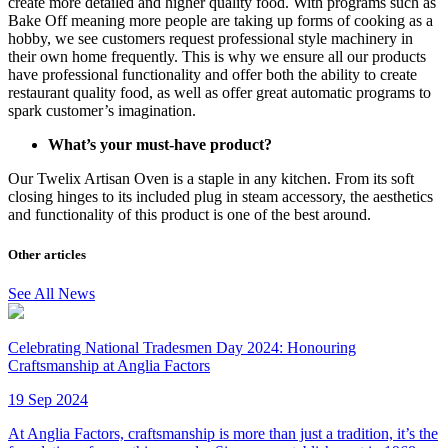
create more detailed and higher quality food. With programs such as
Bake Off meaning more people are taking up forms of cooking as a
hobby, we see customers request professional style machinery in
their own home frequently. This is why we ensure all our products
have professional functionality and offer both the ability to create
restaurant quality food, as well as offer great automatic programs to
spark customer’s imagination.
What’s your must-have product?
Our Twelix Artisan Oven is a staple in any kitchen. From its soft
closing hinges to its included plug in steam accessory, the aesthetics
and functionality of this product is one of the best around.
Other articles
See All News
Celebrating National Tradesmen Day 2024: Honouring
Craftsmanship at Anglia Factors
19 Sep 2024
At Anglia Factors, craftsmanship is more than just a tradition, it’s the