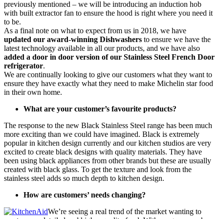
previously mentioned – we will be introducing an induction hob
with built extractor fan to ensure the hood is right where you need it
to be.
As a final note on what to expect from us in 2018, we have
updated our award-winning Dishwashers
to ensure we have the
latest technology available in all our products, and we have also
added a door in door version of our Stainless Steel French Door
refrigerator
.
We are continually looking to give our customers what they want to
ensure they have exactly what they need to make Michelin star food
in their own home.
What are your customer’s favourite products?
The response to the new Black Stainless Steel range has been much
more exciting than we could have imagined. Black is extremely
popular in kitchen design currently and our kitchen studios are very
excited to create black designs with quality materials. They have
been using black appliances from other brands but these are usually
created with black glass. To get the texture and look from the
stainless steel adds so much depth to kitchen design.
How are customers’ needs changing?
We’re seeing a real trend of the market wanting to