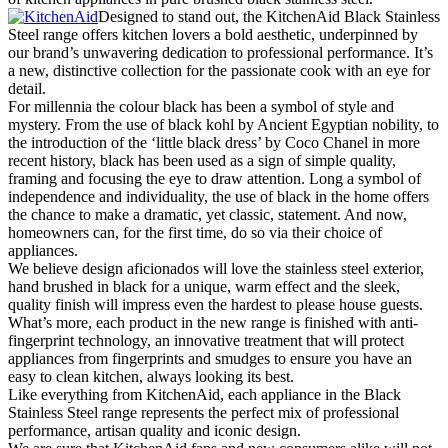
Designed to stand out, the KitchenAid Black Stainless
Steel range offers kitchen lovers a bold aesthetic, underpinned by
our brand’s unwavering dedication to professional performance. It’s
a new, distinctive collection for the passionate cook with an eye for
detail.
For millennia the colour black has been a symbol of style and
mystery. From the use of black kohl by Ancient Egyptian nobility, to
the introduction of the ‘little black dress’ by Coco Chanel in more
recent history, black has been used as a sign of simple quality,
framing and focusing the eye to draw attention. Long a symbol of
independence and individuality, the use of black in the home offers
the chance to make a dramatic, yet classic, statement. And now,
homeowners can, for the first time, do so via their choice of
appliances.
We believe design aficionados will love the stainless steel exterior,
hand brushed in black for a unique, warm effect and the sleek,
quality finish will impress even the hardest to please house guests.
What’s more, each product in the new range is finished with anti-
fingerprint technology, an innovative treatment that will protect
appliances from fingerprints and smudges to ensure you have an
easy to clean kitchen, always looking its best.
Like everything from KitchenAid, each appliance in the Black
Stainless Steel range represents the perfect mix of professional
performance, artisan quality and iconic design.