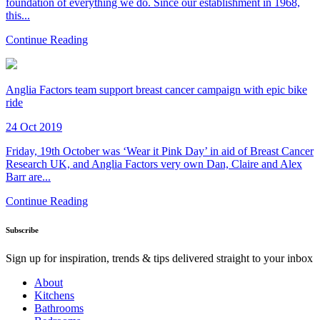
foundation of everything we do. Since our establishment in 1968,
this...
Continue Reading
Anglia Factors team support breast cancer campaign with epic bike
ride
24 Oct 2019
Friday, 19th October was ‘Wear it Pink Day’ in aid of Breast Cancer
Research UK, and Anglia Factors very own Dan, Claire and Alex
Barr are...
Continue Reading
Subscribe
Sign up for inspiration, trends & tips delivered straight to your inbox
About
Kitchens
Bathrooms