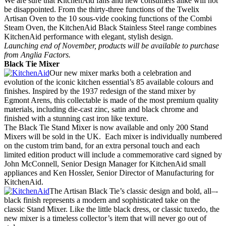
We are sure that KitchenAid fans and new consumers alike will not
be disappointed. From the thirty-three functions of the Twelix
Artisan Oven to the 10 sous-vide cooking functions of the Combi
Steam Oven, the KitchenAid Black Stainless Steel range combines
KitchenAid performance with elegant, stylish design.
Launching end of November, products will be available to purchase
from Anglia Factors.
Black Tie Mixer
Our new mixer marks both a celebration and
evolution of the iconic kitchen essential’s 85 available colours and
finishes. Inspired by the 1937 redesign of the stand mixer by
Egmont Arens, this collectable is made of the most premium quality
materials, including die-cast zinc, satin and black chrome and
finished with a stunning cast iron like texture.
The Black Tie Stand Mixer is now available and only 200 Stand
Mixers will be sold in the UK. Each mixer is individually numbered
on the custom trim band, for an extra personal touch and each
limited edition product will include a commemorative card signed by
John McConnell, Senior Design Manager for KitchenAid small
appliances and Ken Hossler, Senior Director of Manufacturing for
KitchenAid.
The Artisan Black Tie’s classic design and bold, all–‐
black finish represents a modern and sophisticated take on the
classic Stand Mixer. Like the little black dress, or classic tuxedo, the
new mixer is a timeless collector’s item that will never go out of