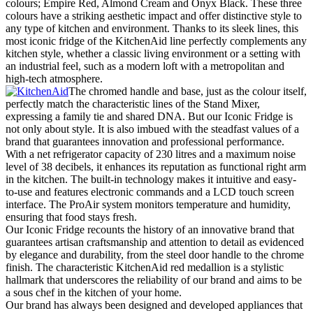
colours; Empire Red, Almond Cream and Onyx Black. These three
colours have a striking aesthetic impact and offer distinctive style to
any type of kitchen and environment. Thanks to its sleek lines, this
most iconic fridge of the KitchenAid line perfectly complements any
kitchen style, whether a classic living environment or a setting with
an industrial feel, such as a modern loft with a metropolitan and
high-tech atmosphere.
The chromed handle and base, just as the colour itself,
perfectly match the characteristic lines of the Stand Mixer,
expressing a family tie and shared DNA. But our Iconic Fridge is
not only about style. It is also imbued with the steadfast values of a
brand that guarantees innovation and professional performance.
With a net refrigerator capacity of 230 litres and a maximum noise
level of 38 decibels, it enhances its reputation as functional right arm
in the kitchen. The built-in technology makes it intuitive and easy-
to-use and features electronic commands and a LCD touch screen
interface. The ProAir system monitors temperature and humidity,
ensuring that food stays fresh.
Our Iconic Fridge recounts the history of an innovative brand that
guarantees artisan craftsmanship and attention to detail as evidenced
by elegance and durability, from the steel door handle to the chrome
finish. The characteristic KitchenAid red medallion is a stylistic
hallmark that underscores the reliability of our brand and aims to be
a sous chef in the kitchen of your home.
Our brand has always been designed and developed appliances that