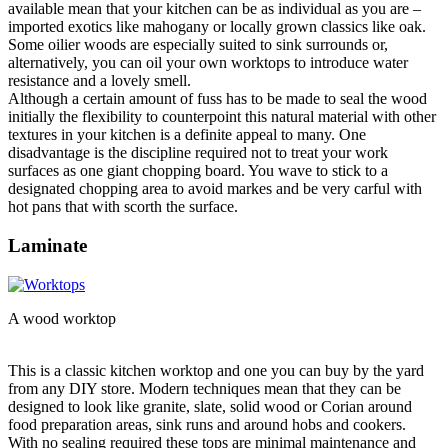
available mean that your kitchen can be as individual as you are –
imported exotics like mahogany or locally grown classics like oak.
Some oilier woods are especially suited to sink surrounds or,
alternatively, you can oil your own worktops to introduce water
resistance and a lovely smell.
Although a certain amount of fuss has to be made to seal the wood
initially the flexibility to counterpoint this natural material with other
textures in your kitchen is a definite appeal to many. One
disadvantage is the discipline required not to treat your work
surfaces as one giant chopping board. You wave to stick to a
designated chopping area to avoid markes and be very carful with
hot pans that with scorth the surface.
Laminate
A wood worktop
This is a classic kitchen worktop and one you can buy by the yard
from any DIY store. Modern techniques mean that they can be
designed to look like granite, slate, solid wood or Corian around
food preparation areas, sink runs and around hobs and cookers.
With no sealing required these tops are minimal maintenance and