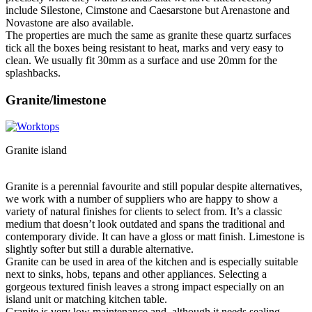
include Silestone, Cimstone and Caesarstone but Arenastone and
Novastone are also available.
The properties are much the same as granite these quartz surfaces
tick all the boxes being resistant to heat, marks and very easy to
clean. We usually fit 30mm as a surface and use 20mm for the
splashbacks.
Granite/limestone
Granite island
Granite is a perennial favourite and still popular despite alternatives,
we work with a number of suppliers who are happy to show a
variety of natural finishes for clients to select from. It’s a classic
medium that doesn’t look outdated and spans the traditional and
contemporary divide. It can have a gloss or matt finish. Limestone is
slightly softer but still a durable alternative.
Granite can be used in area of the kitchen and is especially suitable
next to sinks, hobs, tepans and other appliances. Selecting a
gorgeous textured finish leaves a strong impact especially on an
island unit or matching kitchen table.
Granite is very low maintenance and, although it needs sealing