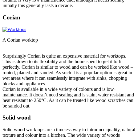
initially this generally lasts a decade.
Corian
A Corian worktop
Surprisingly Corian is quite an expensive material for worktops.
This is down to its flexibility and the hours spent to get it to fit
perfectly. Corian is similar to wood and can be worked like wood –
routed, planed and sanded. As such it is a popular option is great in
wet areas where it can seamlessly integrate with sinks, chopping
blocks and appliances.
Corian is available in a wide variety of colours and is low-
maintenance. It doesn’t need sealing and is stain, water resistant and
heat-resistant to 250°C. As it can be treated like wood scratches can
be sanded out.
Solid wood
Solid wood worktops are a timeless way to introduce quality, natural
texture and colour into a kitchen. The wide variety of woods