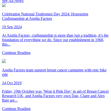
See All News
Celebrating National Tradesmen Day 2024: Honouring
Craftsmanship at Anglia Factors
19 Sep 2024
At Anglia Factors, craftsmanship is more than just a tradition, it’s the
foundation of everything we do. Since our establishment in 1968,
this...
Continue Reading
Anglia Factors team support breast cancer campaign with epic bike
ride
24 Oct 2019
Friday, 19th October was ‘Wear it Pink Day’ in aid of Breast Cancer
Research UK, and Anglia Factors very own Dan, Claire and Alex
Barr are...
Continue Reading