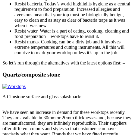
Resist bacteria. Today’s world highlights hygiene as a central
requirement to food preparation. Increased allergies and
aversions mean that your top must be biologically benign,
easy to clean and as stay as clear of bacteria traps as it was
when it was new.
Resist water. Water is a part of eating, cooking, cleaning and
food preparation – worktops have to resist it.
Resist marks. Cooking can be a dirty job and it involves
extreme temperatures and cutting instruments. All this will
contrive to mark your worktop unless it’s up to the job.
So let’s run through the alternatives with the latest options first: –
Quartz/composite stone
A Cimstone surface and glass splashbacks
We have seen an increase in demand for these worktops recently.
They are available in 30mm or 20mm thicknesses and, because they
are manufactured, they are infinitely reproducible. Their suppliers
offer different colours and styles so that customers can have
precisely what they want. Brands that we have fitted recently