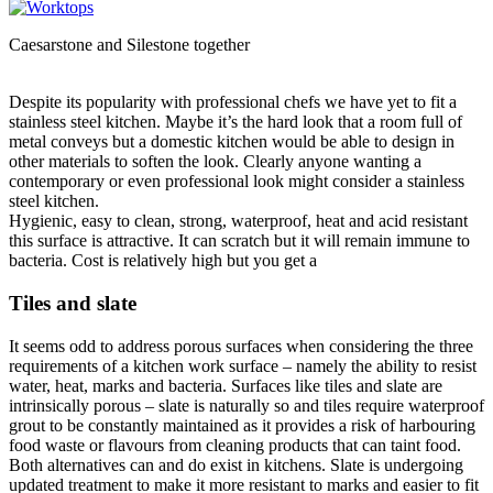
Caesarstone and Silestone together
Despite its popularity with professional chefs we have yet to fit a
stainless steel kitchen. Maybe it’s the hard look that a room full of
metal conveys but a domestic kitchen would be able to design in
other materials to soften the look. Clearly anyone wanting a
contemporary or even professional look might consider a stainless
steel kitchen.
Hygienic, easy to clean, strong, waterproof, heat and acid resistant
this surface is attractive. It can scratch but it will remain immune to
bacteria. Cost is relatively high but you get a
Tiles and slate
It seems odd to address porous surfaces when considering the three
requirements of a kitchen work surface – namely the ability to resist
water, heat, marks and bacteria. Surfaces like tiles and slate are
intrinsically porous – slate is naturally so and tiles require waterproof
grout to be constantly maintained as it provides a risk of harbouring
food waste or flavours from cleaning products that can taint food.
Both alternatives can and do exist in kitchens. Slate is undergoing
updated treatment to make it more resistant to marks and easier to fit