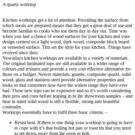
A quartz worktop
Kitchen worktops get a lot of attention. Providing the surface from
which meals are prepared means that they get a great deal of use and
become familiar to cooks who use them day in day out. Time was
when you had a choice of wood surfaces for your kitchen and your
design centred on a light wood, dark wood, composite block board
or veneered surface. This set the style for your kitchen. Things have
evolved since then.
Nowadays kitchen worktops are available in a variety of materials.
The original laminated tops are still available in a wider range of
colours and textures and provide a very cost effective alternative for
those on a budget. Newer materials; granite, composite quartz, solid
wood, glass and stainless steel provide alternative properties and
looks so that customers now have the widest range they have ever
had. These new tops can be expensive and so it’s worth considering
their pros and cons before leaping in to the showroom samples – and
bear in mind solid wood is still a flexible, strong and beautiful
contender.
Worktops essentially have to fulfil three basic criteria: –
Resist heat. If there is one thing your worktop is going to have
to cope with it’s that boiling hot pan or roast tin that you need
to set down away from the oven or hob.