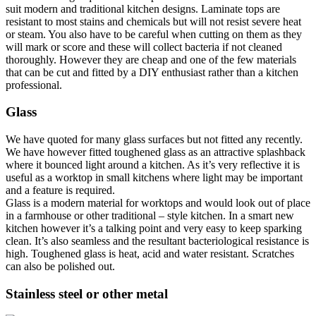
suit modern and traditional kitchen designs. Laminate tops are
resistant to most stains and chemicals but will not resist severe heat
or steam. You also have to be careful when cutting on them as they
will mark or score and these will collect bacteria if not cleaned
thoroughly. However they are cheap and one of the few materials
that can be cut and fitted by a DIY enthusiast rather than a kitchen
professional.
Glass
We have quoted for many glass surfaces but not fitted any recently.
We have however fitted toughened glass as an attractive splashback
where it bounced light around a kitchen. As it’s very reflective it is
useful as a worktop in small kitchens where light may be important
and a feature is required.
Glass is a modern material for worktops and would look out of place
in a farmhouse or other traditional – style kitchen. In a smart new
kitchen however it’s a talking point and very easy to keep sparking
clean. It’s also seamless and the resultant bacteriological resistance is
high. Toughened glass is heat, acid and water resistant. Scratches
can also be polished out.
Stainless steel or other metal