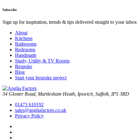
Subscribe
Sign up for inspiration, trends & tips delivered straight to your inbox
About
Kitchens
Bathrooms
Bedrooms
Handmade
Study, Utility & TV Rooms
Bespoke
Blog
Start your bespoke project
34 Gloster Road, Martlesham Heath, Ipswich, Suffolk, IP5 3RD
01473 610192
sales@angliafactors.co.uk
Privacy Policy