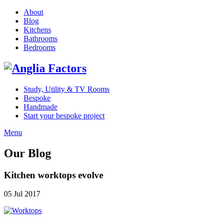
About
Blog
Kitchens
Bathrooms
Bedrooms
Study, Utility & TV Rooms
Bespoke
Handmade
Start your bespoke project
Menu
Our Blog
Kitchen worktops evolve
05 Jul 2017