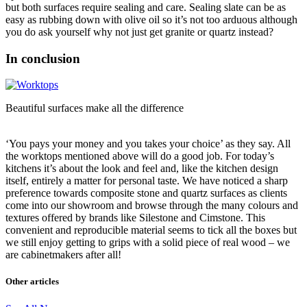
but both surfaces require sealing and care. Sealing slate can be as
easy as rubbing down with olive oil so it’s not too arduous although
you do ask yourself why not just get granite or quartz instead?
In conclusion
Beautiful surfaces make all the difference
‘You pays your money and you takes your choice’ as they say. All
the worktops mentioned above will do a good job. For today’s
kitchens it’s about the look and feel and, like the kitchen design
itself, entirely a matter for personal taste. We have noticed a sharp
preference towards composite stone and quartz surfaces as clients
come into our showroom and browse through the many colours and
textures offered by brands like Silestone and Cimstone. This
convenient and reproducible material seems to tick all the boxes but
we still enjoy getting to grips with a solid piece of real wood – we
are cabinetmakers after all!
Other articles