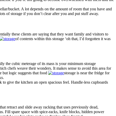
a cellar/bucket. A lot depends on the amount of room that you have and
ots of storage if you don’t clear after you and put stuff away.
tially these clients are saying that they want family and visitors to
of contents within this storage ‘oh that, I’d forgotten it was
lly the cubic meterage of its mass is your minimum storage
hich chefs weave their wonders. It makes sense to avoid this area for
te but logic suggests that food
storage is near the fridge for
ks.
rk to give the kitchen an open spacious feel. Handle-less cupboards
hat retract and slide away racking that uses previously dead,
eas. Fill spare space with spice-racks, knife blocks, hidden power