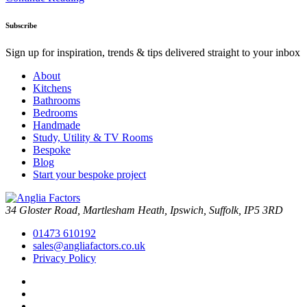
Subscribe
Sign up for inspiration, trends & tips delivered straight to your inbox
About
Kitchens
Bathrooms
Bedrooms
Handmade
Study, Utility & TV Rooms
Bespoke
Blog
Start your bespoke project
34 Gloster Road, Martlesham Heath, Ipswich, Suffolk, IP5 3RD
01473 610192
sales@angliafactors.co.uk
Privacy Policy