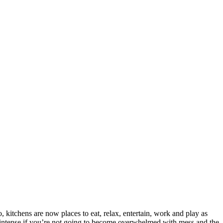
o, kitchens are now places to eat, relax, entertain, work and play as
es intense if you’re not going to become overwhelmed with mess and the