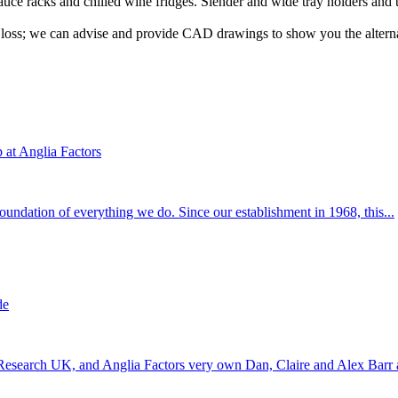
sauce racks and chilled wine fridges. Slender and wide tray holders and 
a loss; we can advise and provide CAD drawings to show you the alternat
at Anglia Factors
 foundation of everything we do. Since our establishment in 1968, this...
de
 Research UK, and Anglia Factors very own Dan, Claire and Alex Barr a