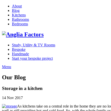
About
Blog
Kitchens
Bathrooms
Bedrooms
Study, Utility & TV Rooms
Bespoke
Handmade
Start your bespoke project
Menu
Our Blog
Storage in a kitchen
14 Nov 2017
As kitchens take on a central role in the home they are no lon
well as still providing hot and cold food. So, with the whole family 