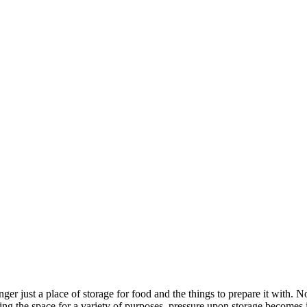
ger just a place of storage for food and the things to prepare it with. N
using the space for a variety of purposes, pressure upon storage becom