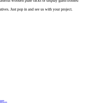
tasteful wooden plate racks or display glass-fronted
ives. Just pop in and see us with your project.
re...