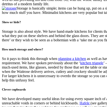
detritus of a modern family life.
Storage is basically simple; items can be hung up, put on a 
how much stuff you have. Minimalist kitchens are very popular but take a
Show or hide?
Storage is also about style. We have hand-made kitchens for clients tha
what they put on these shelves and behind the glass doors. They are st
there’ or they wish to be seen as a bohemian with a ‘take me as you f
How much storage and where?
So it pays to think this through when
planning a kitchen
as well as ha
requirement. We have spoken previously about the ‘
kitchen triangle
’ 
much-used items, like glasses, needed by those that set the table or st
when the Waitrose delivery arrives, cutlery and crockery should be adj
For larger kitchens it is unnecessary to overdo the storage so you can
help this unfussy feel.
Clever cupboards
We have developed many useful ideas for using every square inch of a k
unreachable voids in corners or behind kickboards.
Hafele
(see galler