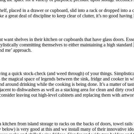
shelf, placed in a drawer or cupboard, slid into a rack or dropped into 
 great deal of discipline to keep clear of clutter, it’s no good having l
t want shelves in their kitchen or cupboards that have glass doors. Essen
ylistically committing themselves to either maintaining a high standard
ind me’ approach.
ving a quick stock-check (and weed through) of your things. Simplistica
– the magical space of legends between the sink, fridge and cooker in w
and around drinking while the cooking is being done. It’s a matter of tas
acent to dishwashers as well as a stacking area for clean and dirty croc
 consider leaving out high-level cabinets and replacing them with artwo
itchen from island storage to racks on the backs of doors, towel rails t
y below) is very good at this and we install many of their innovative id