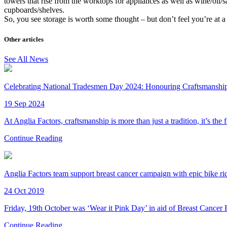
towers that rise from the worktops for appliances as well as wine/oil/
cupboards/shelves.
So, you see storage is worth some thought – but don’t feel you’re at 
Other articles
See All News
Celebrating National Tradesmen Day 2024: Honouring Craftsmanship 
19 Sep 2024
At Anglia Factors, craftsmanship is more than just a tradition, it’s the
Continue Reading
Anglia Factors team support breast cancer campaign with epic bike ri
24 Oct 2019
Friday, 19th October was ‘Wear it Pink Day’ in aid of Breast Cancer
Continue Reading