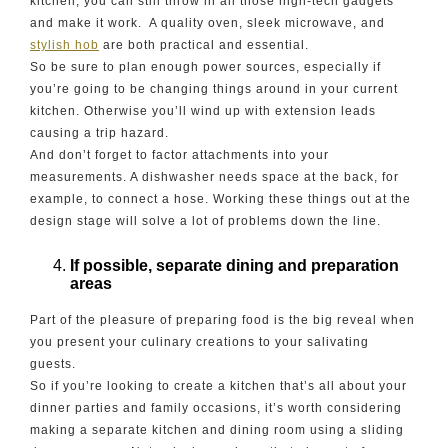
kitchen, you can still throw in all those high-tech gadgets
and make it work. A quality oven, sleek microwave, and
stylish hob
are both practical and essential.
So be sure to plan enough power sources, especially if
you’re going to be changing things around in your current
kitchen. Otherwise you’ll wind up with extension leads
causing a trip hazard.
And don’t forget to factor attachments into your
measurements. A dishwasher needs space at the back, for
example, to connect a hose. Working these things out at the
design stage will solve a lot of problems down the line.
If possible, separate dining and preparation
areas
Part of the pleasure of preparing food is the big reveal when
you present your culinary creations to your salivating
guests.
So if you’re looking to create a kitchen that’s all about your
dinner parties and family occasions, it’s worth considering
making a separate kitchen and dining room using a sliding