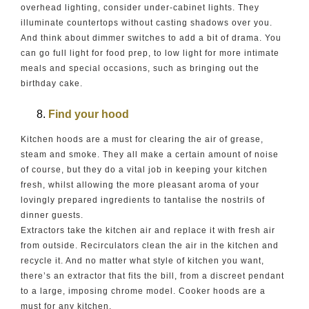
overhead lighting, consider under-cabinet lights. They
illuminate countertops without casting shadows over you.
And think about dimmer switches to add a bit of drama. You
can go full light for food prep, to low light for more intimate
meals and special occasions, such as bringing out the
birthday cake.
Find your hood
Kitchen hoods are a must for clearing the air of grease,
steam and smoke. They all make a certain amount of noise
of course, but they do a vital job in keeping your kitchen
fresh, whilst allowing the more pleasant aroma of your
lovingly prepared ingredients to tantalise the nostrils of
dinner guests.
Extractors take the kitchen air and replace it with fresh air
from outside. Recirculators clean the air in the kitchen and
recycle it. And no matter what style of kitchen you want,
there’s an extractor that fits the bill, from a discreet pendant
to a large, imposing chrome model. Cooker hoods are a
must for any kitchen.