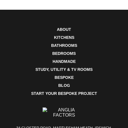
ABOUT
KITCHENS
BATHROOMS
BEDROOMS
HANDMADE
STUDY, UTILITY & TV ROOMS
BESPOKE
BLOG
START YOUR BESPOKE PROJECT