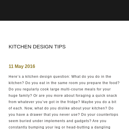
KITCHEN DESIGN TIPS
11 May 2016
Here’s a kitchen design question: What do you do in the
kitchen? Do you eat in the same room you prepare the food?
Do you regularly cook large multi-course meals for your
huge family? Or are you more about foraging a quick snack
from whatever you’ve got in the fridge? Maybe you do a bit
of each. Now, what do you dislike about your kitchen? Do
you have a drawer that you never use? Do your countertops
seem buried under implements and gadgets? Are you
constantly bumping your leg or head-butting a dangling