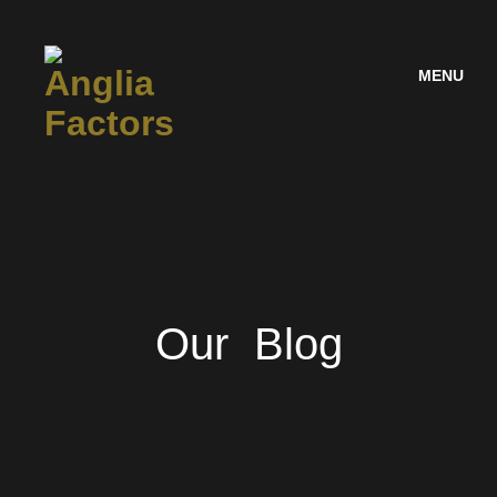
MENU
Our Blog