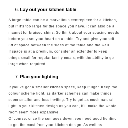
Lay out your kitchen table
A large table can be a marvellous centrepiece for a kitchen,
but if it’s too large for the space you have, it can also be a
magnet for bruised shins. So think about your spacing needs
before you set your heart on a table. Try and give yourself
3ft of space between the sides of the table and the wall.
If space is at a premium, consider an extender to keep
things small for regular family meals, with the ability to go
large when required.
Plan your lighting
If you’ve got a smaller kitchen space, keep it light. Keep the
colour scheme light, as darker schemes can make things
seem smaller and less inviting. Try to get as much natural
light in your kitchen design as you can, it’ll make the whole
room seem more expansive.
Of course, once the sun goes down, you need good lighting
to get the most from your kitchen design. As well as