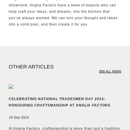
showroom. Anglia Factors have a team of experts who can
help craft your ideas, and dreams, into the kitchen that
you’ve always wanted. We can turn your thought and ideas
into a solid plan, and then create it for you.
OTHER ARTICLES
SEE ALL NEWS
CELEBRATING NATIONAL TRADESMEN DAY 2024:
HONOURING CRAFTSMANSHIP AT ANGLIA FACTORS
19 Sep 2024
At Anglia Factors, craftsmanship is more than just a tradition,