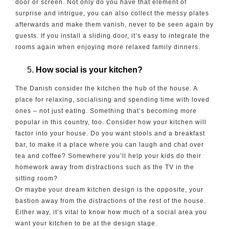
door or screen. Not only do you have that element of
surprise and intrigue, you can also collect the messy plates
afterwards and make them vanish, never to be seen again by
guests. If you install a sliding door, it’s easy to integrate the
rooms again when enjoying more relaxed family dinners.
How social is your kitchen?
The Danish consider the kitchen the hub of the house. A
place for relaxing, socialising and spending time with loved
ones – not just eating. Something that’s becoming more
popular in this country, too. Consider how your kitchen will
factor into your house. Do you want stools and a breakfast
bar, to make it a place where you can laugh and chat over
tea and coffee? Somewhere you’ll help your kids do their
homework away from distractions such as the TV in the
sitting room?
Or maybe your dream kitchen design is the opposite, your
bastion away from the distractions of the rest of the house.
Either way, it’s vital to know how much of a social area you
want your kitchen to be at the design stage.