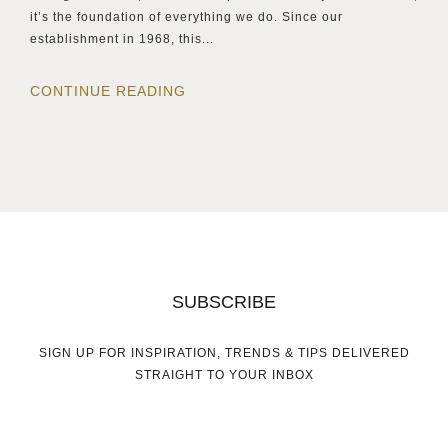
it’s the foundation of everything we do. Since our
establishment in 1968, this...
CONTINUE READING
SUBSCRIBE
SIGN UP FOR INSPIRATION, TRENDS & TIPS DELIVERED
STRAIGHT TO YOUR INBOX