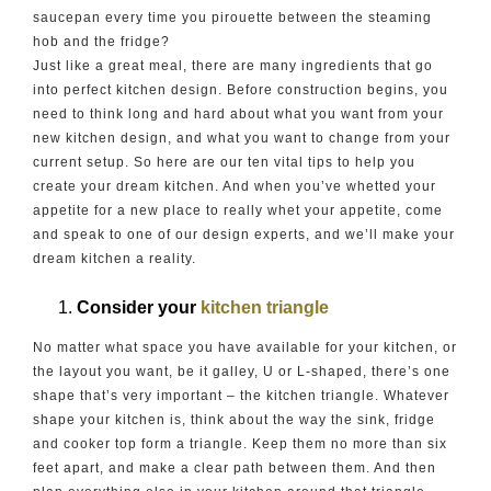
saucepan every time you pirouette between the steaming
hob and the fridge?
Just like a great meal, there are many ingredients that go
into perfect kitchen design. Before construction begins, you
need to think long and hard about what you want from your
new kitchen design, and what you want to change from your
current setup. So here are our ten vital tips to help you
create your dream kitchen. And when you’ve whetted your
appetite for a new place to really whet your appetite, come
and speak to one of our design experts, and we’ll make your
dream kitchen a reality.
Consider your
kitchen triangle
No matter what space you have available for your kitchen, or
the layout you want, be it galley, U or L-shaped, there’s one
shape that’s very important – the kitchen triangle. Whatever
shape your kitchen is, think about the way the sink, fridge
and cooker top form a triangle. Keep them no more than six
feet apart, and make a clear path between them. And then