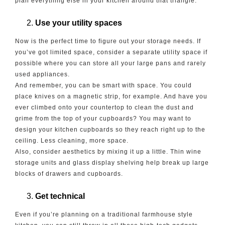
plan everything else in your kitchen around that triangle.
Use your utility spaces
Now is the perfect time to figure out your storage needs. If
you’ve got limited space, consider a separate utility space if
possible where you can store all your large pans and rarely
used appliances.
And remember, you can be smart with space. You could
place knives on a magnetic strip, for example. And have you
ever climbed onto your countertop to clean the dust and
grime from the top of your cupboards? You may want to
design your kitchen cupboards so they reach right up to the
ceiling. Less cleaning, more space.
Also, consider aesthetics by mixing it up a little. Thin wine
storage units and glass display shelving help break up large
blocks of drawers and cupboards.
Get technical
Even if you’re planning on a traditional farmhouse style