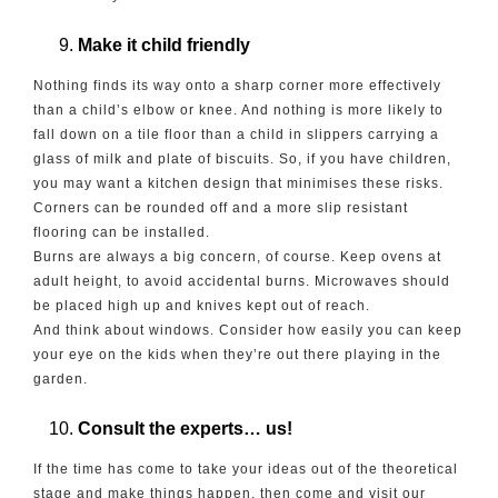
Make it child friendly
Nothing finds its way onto a sharp corner more effectively
than a child’s elbow or knee. And nothing is more likely to
fall down on a tile floor than a child in slippers carrying a
glass of milk and plate of biscuits. So, if you have children,
you may want a kitchen design that minimises these risks.
Corners can be rounded off and a more slip resistant
flooring can be installed.
Burns are always a big concern, of course. Keep ovens at
adult height, to avoid accidental burns. Microwaves should
be placed high up and knives kept out of reach.
And think about windows. Consider how easily you can keep
your eye on the kids when they’re out there playing in the
garden.
Consult the experts… us!
If the time has come to take your ideas out of the theoretical
stage and make things happen, then come and visit our