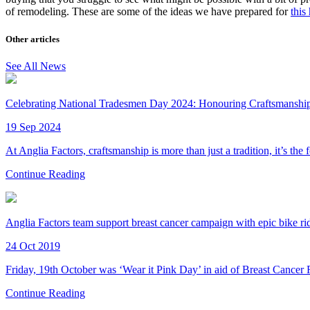
of remodeling. These are some of the ideas we have prepared for
this
Other articles
See All News
Celebrating National Tradesmen Day 2024: Honouring Craftsmanship 
19 Sep 2024
At Anglia Factors, craftsmanship is more than just a tradition, it’s the
Continue Reading
Anglia Factors team support breast cancer campaign with epic bike ri
24 Oct 2019
Friday, 19th October was ‘Wear it Pink Day’ in aid of Breast Cancer
Continue Reading