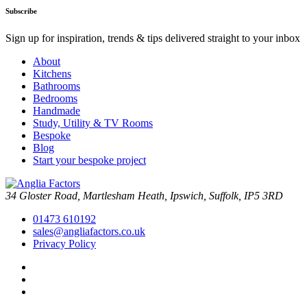
Subscribe
Sign up for inspiration, trends & tips delivered straight to your inbox
About
Kitchens
Bathrooms
Bedrooms
Handmade
Study, Utility & TV Rooms
Bespoke
Blog
Start your bespoke project
34 Gloster Road, Martlesham Heath, Ipswich, Suffolk, IP5 3RD
01473 610192
sales@angliafactors.co.uk
Privacy Policy