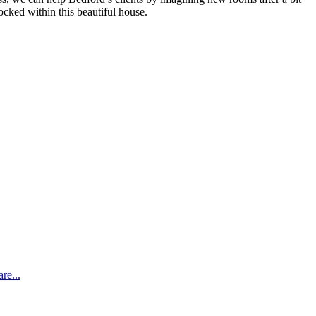
ocked within this beautiful house.
re...