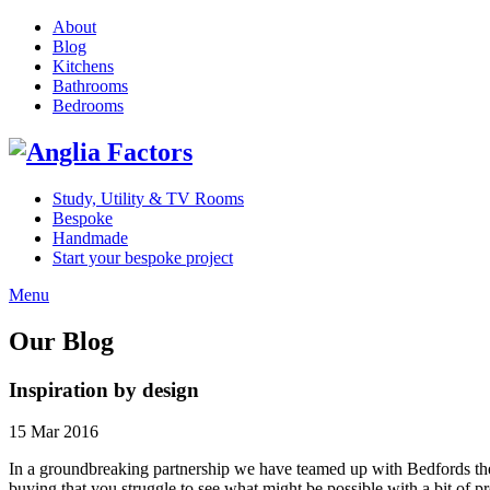
About
Blog
Kitchens
Bathrooms
Bedrooms
Study, Utility & TV Rooms
Bespoke
Handmade
Start your bespoke project
Menu
Our Blog
Inspiration by design
15 Mar 2016
In a groundbreaking partnership we have teamed up with Bedfords the E
buying that you struggle to see what might be possible with a bit of 