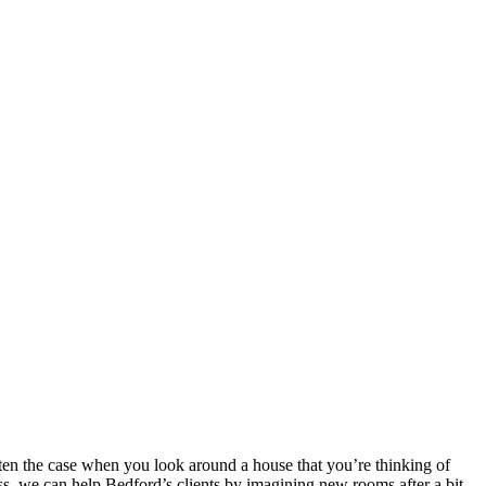
ften the case when you look around a house that you’re thinking of
ss, we can help Bedford’s clients by imagining new rooms after a bit