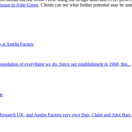
 house in Ashe Green
. Clients can see what further potential may be unl
at Anglia Factors
 foundation of everything we do. Since our establishment in 1968, this...
de
 Research UK, and Anglia Factors very own Dan, Claire and Alex Barr a