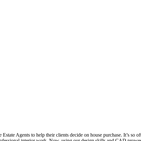
state Agents to help their clients decide on house purchase. It’s so o
professional interior work. Now, using our design skills and CAD prowe