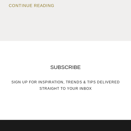
CONTINUE READING
SUBSCRIBE
SIGN UP FOR INSPIRATION, TRENDS & TIPS DELIVERED
STRAIGHT TO YOUR INBOX