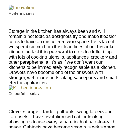
Modern pantry
Storage in the kitchen has always been and will
remain a hot topic as designers try and make it easier
for us to have an uncluttered workspace. Let’s face it
we spend so much on the clean lines of our bespoke
kitchen the last thing we want to do is to clutter it up
with lots of cooking utensils, appliances, crockery and
other paraphernalia. It’s as if we don’t want our
kitchens to be immediately recognisable as a kitchen.
Drawers have become one of the answers with
stronger, well-made units taking saucepans and small
electric appliances.
Colourful display
Clever storage – larder, pull-outs, swing larders and
carousels – have revolutionised cabinetmaking
allowing us to use every square inch of hard-to-reach
space. Cabinets have become smooth, sleek storage