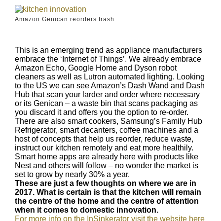
Amazon Genican reorders trash
This is an emerging trend as appliance manufacturers
embrace the ‘Internet of Things’. We already embrace
Amazon Echo, Google Home and Dyson robot
cleaners as well as Lutron automated lighting. Looking
to the US we can see Amazon’s Dash Wand and Dash
Hub that scan your larder and order where necessary
or its Genican – a waste bin that scans packaging as
you discard it and offers you the option to re-order.
There are also smart cookers, Samsung’s Family Hub
Refrigerator, smart decanters, coffee machines and a
host of concepts that help us reorder, reduce waste,
instruct our kitchen remotely and eat more healthily.
Smart home apps are already here with products like
Nest and others will follow – no wonder the market is
set to grow by nearly 30% a year.
These are just a few thoughts on where we are in
2017. What is certain is that the kitchen will remain
the centre of the home and the centre of attention
when it comes to domestic innovation.
For more info on the InSinkerator visit the website here