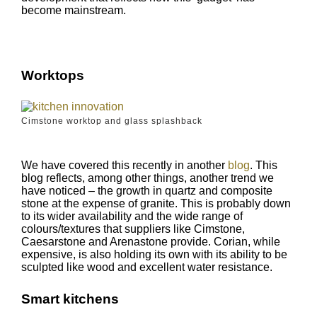
become mainstream.
Worktops
Cimstone worktop and glass splashback
We have covered this recently in another
blog
. This
blog reflects, among other things, another trend we
have noticed – the growth in quartz and composite
stone at the expense of granite. This is probably down
to its wider availability and the wide range of
colours/textures that suppliers like Cimstone,
Caesarstone and Arenastone provide. Corian, while
expensive, is also holding its own with its ability to be
sculpted like wood and excellent water resistance.
Smart kitchens