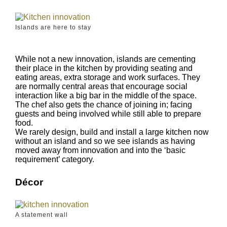
Islands are here to stay
While not a new innovation, islands are cementing
their place in the kitchen by providing seating and
eating areas, extra storage and work surfaces. They
are normally central areas that encourage social
interaction like a big bar in the middle of the space.
The chef also gets the chance of joining in; facing
guests and being involved while still able to prepare
food.
We rarely design, build and install a large kitchen now
without an island and so we see islands as having
moved away from innovation and into the ‘basic
requirement’ category.
Décor
A statement wall