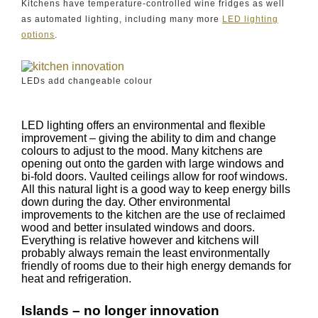
Kitchens have temperature-controlled wine fridges as well
as automated lighting, including many more
LED lighting
options
.
LEDs add changeable colour
LED lighting offers an environmental and flexible
improvement – giving the ability to dim and change
colours to adjust to the mood. Many kitchens are
opening out onto the garden with large windows and
bi-fold doors. Vaulted ceilings allow for roof windows.
All this natural light is a good way to keep energy bills
down during the day. Other environmental
improvements to the kitchen are the use of reclaimed
wood and better insulated windows and doors.
Everything is relative however and kitchens will
probably always remain the least environmentally
friendly of rooms due to their high energy demands for
heat and refrigeration.
Islands – no longer innovation