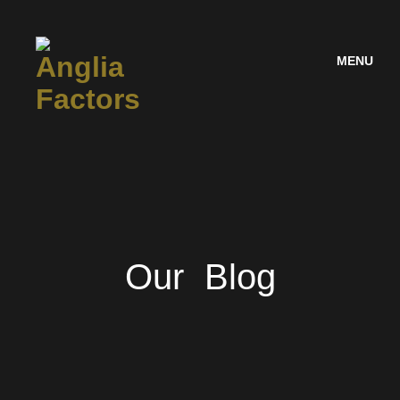
MENU
Our Blog