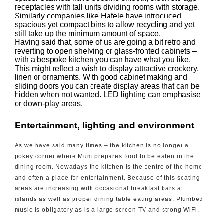
receptacles with tall units dividing rooms with storage.
Similarly companies like Hafele have introduced
spacious yet compact bins to allow recycling and yet
still take up the minimum amount of space.
Having said that, some of us are going a bit retro and
reverting to open shelving or glass-fronted cabinets –
with a bespoke kitchen you can have what you like.
This might reflect a wish to display attractive crockery,
linen or ornaments. With good cabinet making and
sliding doors you can create display areas that can be
hidden when not wanted. LED lighting can emphasise
or down-play areas.
Entertainment, lighting and environment
As we have said many times – the kitchen is no longer a
pokey corner where Mum prepares food to be eaten in the
dining room. Nowadays the kitchen is the centre of the home
and often a place for entertainment. Because of this seating
areas are increasing with occasional breakfast bars at
islands as well as proper dining table eating areas. Plumbed
music is obligatory as is a large screen TV and strong WiFi.