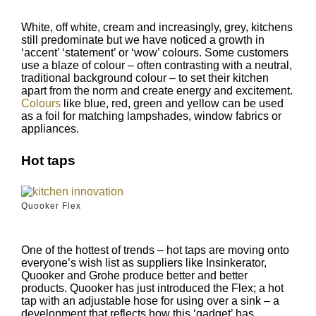
White, off white, cream and increasingly, grey, kitchens
still predominate but we have noticed a growth in
‘accent’ ‘statement’ or ‘wow’ colours. Some customers
use a blaze of colour – often contrasting with a neutral,
traditional background colour – to set their kitchen
apart from the norm and create energy and excitement.
Colours
like blue, red, green and yellow can be used
as a foil for matching lampshades, window fabrics or
appliances.
Hot taps
Quooker Flex
One of the hottest of trends – hot taps are moving onto
everyone’s wish list as suppliers like Insinkerator,
Quooker and Grohe produce better and better
products. Quooker has just introduced the Flex; a hot
tap with an adjustable hose for using over a sink – a
development that reflects how this ‘gadget’ has