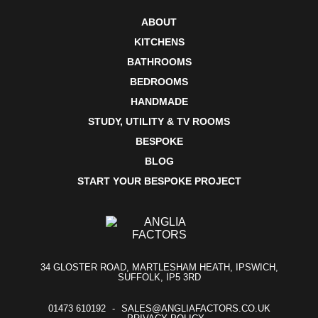
ABOUT
KITCHENS
BATHROOMS
BEDROOMS
HANDMADE
STUDY, UTILITY & TV ROOMS
BESPOKE
BLOG
START YOUR BESPOKE PROJECT
34 GLOSTER ROAD, MARTLESHAM HEATH, IPSWICH,
SUFFOLK, IP5 3RD
01473 610192
SALES@ANGLIAFACTORS.CO.UK