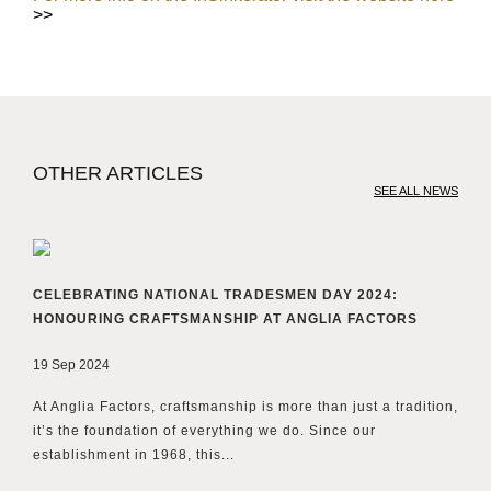
>>
OTHER ARTICLES
SEE ALL NEWS
CELEBRATING NATIONAL TRADESMEN DAY 2024:
HONOURING CRAFTSMANSHIP AT ANGLIA FACTORS
19 Sep 2024
At Anglia Factors, craftsmanship is more than just a tradition,
it’s the foundation of everything we do. Since our
establishment in 1968, this...