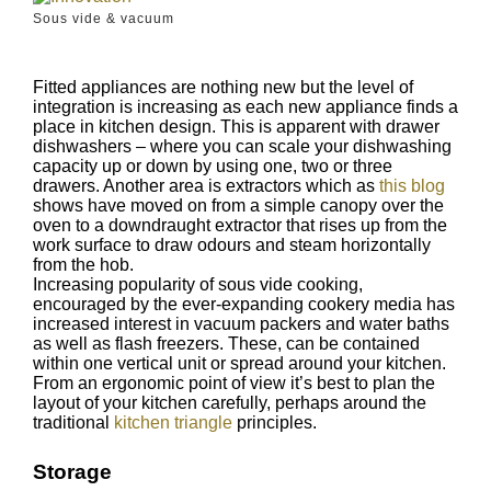
Sous vide & vacuum
Fitted appliances are nothing new but the level of
integration is increasing as each new appliance finds a
place in kitchen design. This is apparent with drawer
dishwashers – where you can scale your dishwashing
capacity up or down by using one, two or three
drawers. Another area is extractors which as
this blog
shows have moved on from a simple canopy over the
oven to a downdraught extractor that rises up from the
work surface to draw odours and steam horizontally
from the hob.
Increasing popularity of sous vide cooking,
encouraged by the ever-expanding cookery media has
increased interest in vacuum packers and water baths
as well as flash freezers. These, can be contained
within one vertical unit or spread around your kitchen.
From an ergonomic point of view it’s best to plan the
layout of your kitchen carefully, perhaps around the
traditional
kitchen triangle
principles.
Storage