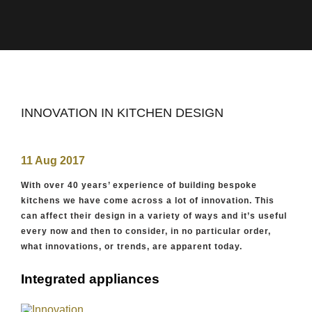
INNOVATION IN KITCHEN DESIGN
11 Aug 2017
With over 40 years’ experience of building bespoke
kitchens we have come across a lot of innovation. This
can affect their design in a variety of ways and it’s useful
every now and then to consider, in no particular order,
what innovations, or trends, are apparent today.
Integrated appliances