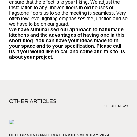
ensure that the effect is to your liking. We adjust the
installation to any uneven floors in old houses or
flagstone floors us to so the meeting is seamless. Very
often low-level lighting emphasises the junction and so
we have to be on our guard.
We have summarised our approach to handmade
kitchens and the advantages of having one in this
short blog. You can have your ideas made to fit
your space and to your specification. Please call
us if you would like to call and come and talk to us
about your project.
OTHER ARTICLES
SEE ALL NEWS
CELEBRATING NATIONAL TRADESMEN DAY 2024: