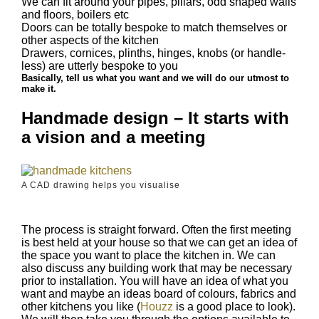
We can fit around your pipes, pillars, odd shaped walls
and floors, boilers etc
Doors can be totally bespoke to match themselves or
other aspects of the kitchen
Drawers, cornices, plinths, hinges, knobs (or handle-
less) are utterly bespoke to you
Basically, tell us what you want and we will do our utmost to
make it.
Handmade design – It starts with
a vision and a meeting
A CAD drawing helps you visualise
The process is straight forward. Often the first meeting
is best held at your house so that we can get an idea of
the space you want to place the kitchen in. We can
also discuss any building work that may be necessary
prior to installation. You will have an idea of what you
want and maybe an ideas board of colours, fabrics and
other kitchens you like (
Houzz
is a good place to look).