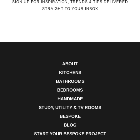
SIGN UP FOR INSPIRATION, TRENDS & TIPS DELIVERED
STRAIGHT TO YOUR INBOX
ABOUT
KITCHENS
BATHROOMS
BEDROOMS
HANDMADE
STUDY, UTILITY & TV ROOMS
BESPOKE
BLOG
START YOUR BESPOKE PROJECT