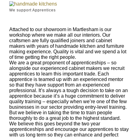
We support Apprentices
Attached to our showroom in Martlesham is our
workshop where we make all our interiors. Our
craftsmen are fully qualified joiners and cabinet
makers with years of handmade kitchen and furniture
making experience. Quality is vital and we spend a lot
of time getting the right people.
We are a great proponent of apprenticeships – so
alongside our experienced cabinet makers we recruit
apprentices to learn this important trade. Each
apprentice is teamed up with an experienced mentor
so that they have support from an experienced
professional. It’s always a tough decision to take on an
apprentice because it’s a huge commitment to deliver
quality training – especially when we’re one of the few
businesses in our sector providing entry-level training.
But we believe in taking the time to train people
thoroughly to do a great job to the highest standard.
We believe this goes beyond the two year
apprenticeships and encourage our apprentices to stay
with us long term so they can enhance and perfect