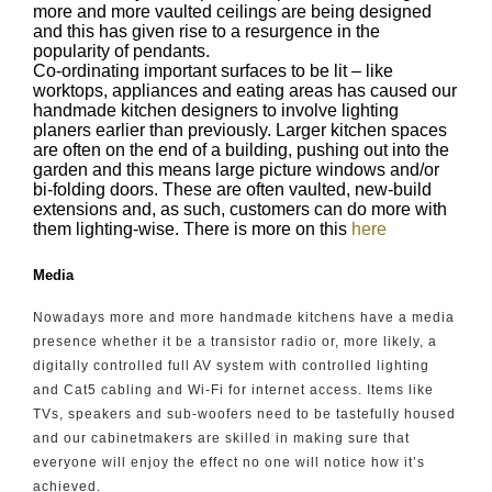
more and more vaulted ceilings are being designed
and this has given rise to a resurgence in the
popularity of pendants.
Co-ordinating important surfaces to be lit – like
worktops, appliances and eating areas has caused our
handmade kitchen designers to involve lighting
planers earlier than previously. Larger kitchen spaces
are often on the end of a building, pushing out into the
garden and this means large picture windows and/or
bi-folding doors. These are often vaulted, new-build
extensions and, as such, customers can do more with
them lighting-wise. There is more on this
here
Media
Nowadays more and more handmade kitchens have a media
presence whether it be a transistor radio or, more likely, a
digitally controlled full AV system with controlled lighting
and Cat5 cabling and Wi-Fi for internet access. Items like
TVs, speakers and sub-woofers need to be tastefully housed
and our cabinetmakers are skilled in making sure that
everyone will enjoy the effect no one will notice how it’s
achieved.