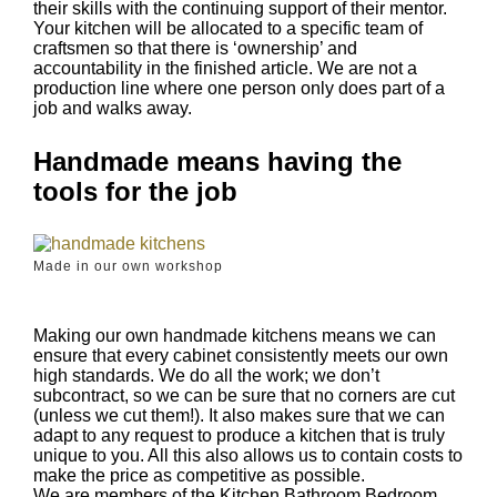
their skills with the continuing support of their mentor.
Your kitchen will be allocated to a specific team of
craftsmen so that there is ‘ownership’ and
accountability in the finished article. We are not a
production line where one person only does part of a
job and walks away.
Handmade means having the
tools for the job
Made in our own workshop
Making our own handmade kitchens means we can
ensure that every cabinet consistently meets our own
high standards. We do all the work; we don’t
subcontract, so we can be sure that no corners are cut
(unless we cut them!). It also makes sure that we can
adapt to any request to produce a kitchen that is truly
unique to you. All this also allows us to contain costs to
make the price as competitive as possible.
We are members of the Kitchen Bathroom Bedroom