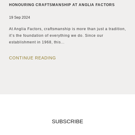
HONOURING CRAFTSMANSHIP AT ANGLIA FACTORS
19 Sep 2024
At Anglia Factors, craftsmanship is more than just a tradition,
it’s the foundation of everything we do. Since our
establishment in 1968, this...
CONTINUE READING
SUBSCRIBE