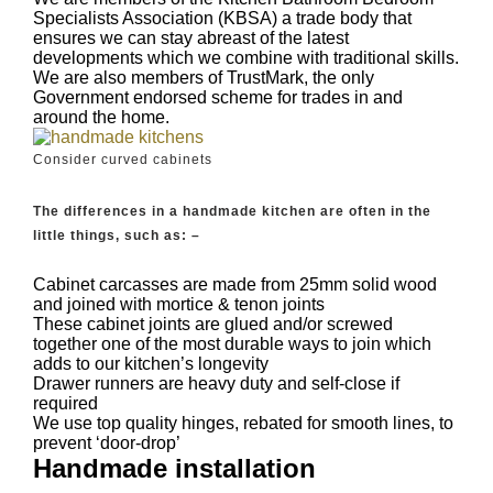
Specialists Association (KBSA) a trade body that
ensures we can stay abreast of the latest
developments which we combine with traditional skills.
We are also members of TrustMark, the only
Government endorsed scheme for trades in and
around the home.
Consider curved cabinets
The differences in a handmade kitchen are often in the
little things, such as: –
Cabinet carcasses are made from 25mm solid wood
and joined with mortice & tenon joints
These cabinet joints are glued and/or screwed
together one of the most durable ways to join which
adds to our kitchen’s longevity
Drawer runners are heavy duty and self-close if
required
We use top quality hinges, rebated for smooth lines, to
prevent ‘door-drop’
Handmade installation