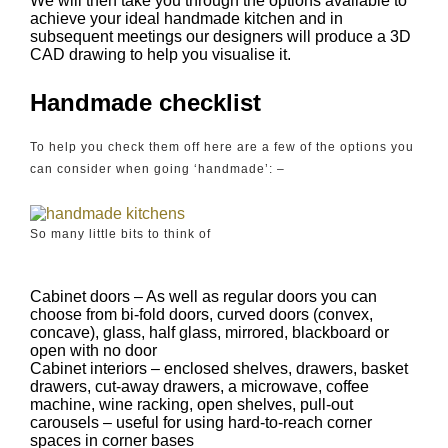
We will then take you through the options available to
achieve your ideal handmade kitchen and in
subsequent meetings our designers will produce a 3D
CAD drawing to help you visualise it.
Handmade checklist
To help you check them off here are a few of the options you
can consider when going ‘handmade’: –
So many little bits to think of
Cabinet doors – As well as regular doors you can
choose from bi-fold doors, curved doors (convex,
concave), glass, half glass, mirrored, blackboard or
open with no door
Cabinet interiors – enclosed shelves, drawers, basket
drawers, cut-away drawers, a microwave, coffee
machine, wine racking, open shelves, pull-out
carousels – useful for using hard-to-reach corner
spaces in corner bases