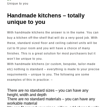
Unique to you
Handmade kitchens – totally
unique to you
With handmade kitchens the answer is in the name. You can
buy a kitchen off-the-shelf that will do a very good job. With
these, standard sized floor and ceiling cabinet units will be
cut to fit your room and you will have a choice of many
finishes. This is a great solution for most purchasers but it
won’t be unique to you.
With handmade kitchens (or custom, bespoke, tailor-made
etc) nothing is standard – everything is made to your precise
requirements – unique to you. The following are some
examples of this in practice: –
There are no standard sizes – you can have any
height, width and depth
There are no standard materials – you can have any
workable material