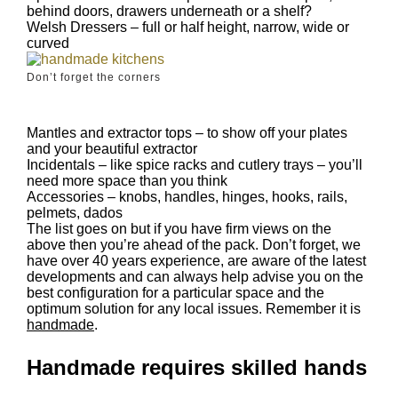
behind doors, drawers underneath or a shelf?
Welsh Dressers – full or half height, narrow, wide or
curved
Don’t forget the corners
Mantles and extractor tops – to show off your plates
and your beautiful extractor
Incidentals – like spice racks and cutlery trays – you’ll
need more space than you think
Accessories – knobs, handles, hinges, hooks, rails,
pelmets, dados
The list goes on but if you have firm views on the
above then you’re ahead of the pack. Don’t forget, we
have over 40 years experience, are aware of the latest
developments and can always help advise you on the
best configuration for a particular space and the
optimum solution for any local issues. Remember it is
handmade
.
Handmade requires skilled hands