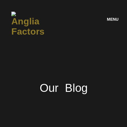
MENU
Our Blog