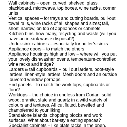
Wall cabinets – open, curved, shelved, glass,
blackboard, microwave, top boxes, wine racks, corner
units
Vertical spaces – for trays and cutting boards, pull-out
towel rails, wine racks of all shapes and sizes; tall,
short, narrow, on top of appliances or cabinets
Kitchen bins, how many, recycling and waste (will you
have an in-sink waste disposal?)
Under-sink cabinets – especially for butler’s sinks
Appliance doors – to match the others
Appliance housings high and low – where will you put
your lovely dishwasher, ovens, temperature-controlled
wine racks and fridge?
Larders & tall cupboards – pull out larders, boot-style
larders, linen-style larders. Mesh doors and an outside
louvered window perhaps
End panels – to match the work tops, cupboards or
floor?
Worktops – the choice in endless from Corian, solid
wood, granite, slate and quartz in a wild variety of
colours and textures. All cut fluted, bevelled and
champferred to your liking.
Standalone islands, chopping blocks and work
surfaces. What about bar-style eating spaces?
Specialist cabinets – like plate racks in the open,