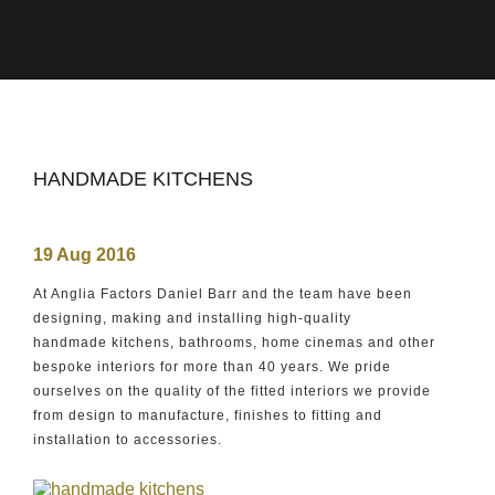
HANDMADE KITCHENS
19 Aug 2016
At Anglia Factors Daniel Barr and the team have been
designing, making and installing high-quality
handmade kitchens, bathrooms, home cinemas and other
bespoke interiors for more than 40 years. We pride
ourselves on the quality of the fitted interiors we provide
from design to manufacture, finishes to fitting and
installation to accessories.