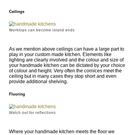
Ceilings
Worktops can become island ends
As we mention above ceilings can have a large part to
play in your custom made kitchen. Elements like
lighting are clearly involved and the colour and size of
your handmade kitchen can be dictated by your choice
of colour and height. Very often the cornices meet the
ceiling but in many cases they stop short and even
provide additional shelving.
Flooring
Watch out for reflections
Where your handmade kitchen meets the floor we