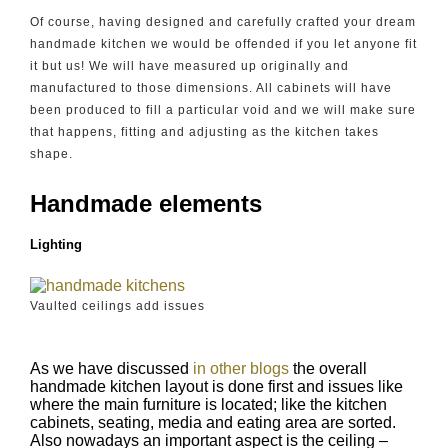
Of course, having designed and carefully crafted your dream
handmade kitchen we would be offended if you let anyone fit
it but us! We will have measured up originally and
manufactured to those dimensions. All cabinets will have
been produced to fill a particular void and we will make sure
that happens, fitting and adjusting as the kitchen takes
shape.
Handmade elements
Lighting
Vaulted ceilings add issues
As we have discussed
in other blogs
the overall
handmade kitchen layout is done first and issues like
where the main furniture is located; like the kitchen
cabinets, seating, media and eating area are sorted.
Also nowadays an important aspect is the ceiling –