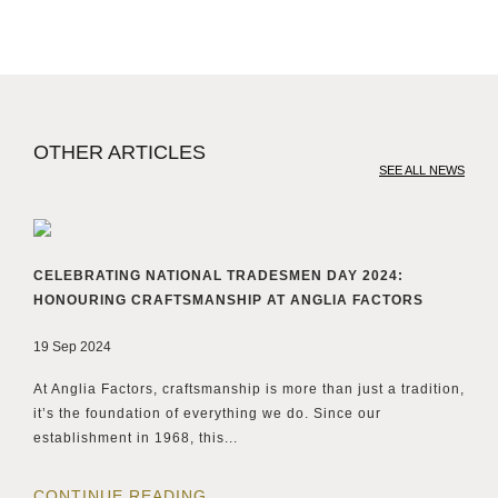
OTHER ARTICLES
SEE ALL NEWS
CELEBRATING NATIONAL TRADESMEN DAY 2024:
HONOURING CRAFTSMANSHIP AT ANGLIA FACTORS
19 Sep 2024
At Anglia Factors, craftsmanship is more than just a tradition,
it’s the foundation of everything we do. Since our
establishment in 1968, this...
CONTINUE READING