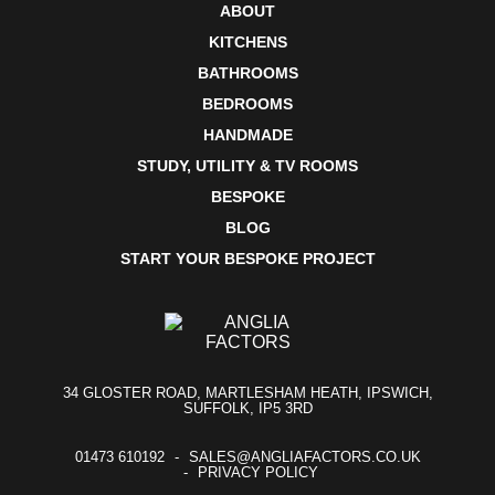
ABOUT
KITCHENS
BATHROOMS
BEDROOMS
HANDMADE
STUDY, UTILITY & TV ROOMS
BESPOKE
BLOG
START YOUR BESPOKE PROJECT
34 GLOSTER ROAD, MARTLESHAM HEATH, IPSWICH,
SUFFOLK, IP5 3RD
01473 610192
SALES@ANGLIAFACTORS.CO.UK
PRIVACY POLICY