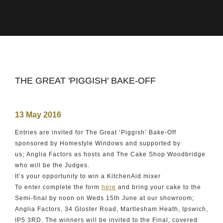
THE GREAT 'PIGGISH' BAKE-OFF
13 May 2016
Entries are invited for The Great ‘Piggish’ Bake-Off
sponsored by Homestyle Windows and supported by
us; Anglia Factors as hosts and The Cake Shop Woodbridge
who will be the Judges.
It’s your opportunity to win a KitchenAid mixer
To enter complete the form
here
and bring your cake to the
Semi-final by noon on Weds 15th June at our showroom;
Anglia Factors, 34 Gloster Road, Martlesham Heath, Ipswich,
IP5 3RD. The winners will be invited to the Final, covered