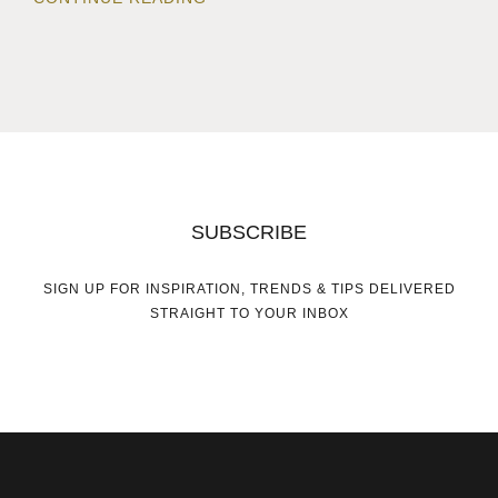
SUBSCRIBE
SIGN UP FOR INSPIRATION, TRENDS & TIPS DELIVERED
STRAIGHT TO YOUR INBOX