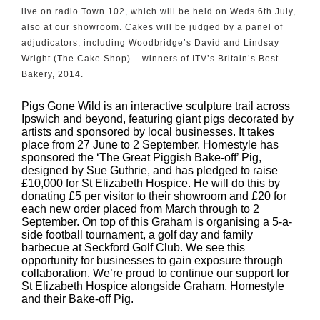
live on radio Town 102, which will be held on Weds 6th July,
also at our showroom. Cakes will be judged by a panel of
adjudicators, including Woodbridge’s David and Lindsay
Wright (The Cake Shop) – winners of ITV’s Britain’s Best
Bakery, 2014.
Pigs Gone Wild is an interactive sculpture trail across
Ipswich and beyond, featuring giant pigs decorated by
artists and sponsored by local businesses. It takes
place from 27 June to 2 September. Homestyle has
sponsored the ‘The Great Piggish Bake-off’ Pig,
designed by Sue Guthrie, and has pledged to raise
£10,000 for St Elizabeth Hospice. He will do this by
donating £5 per visitor to their showroom and £20 for
each new order placed from March through to 2
September. On top of this Graham is organising a 5-a-
side football tournament, a golf day and family
barbecue at Seckford Golf Club.
We see this
opportunity for businesses to gain exposure through
collaboration. We’re proud to continue our support for
St Elizabeth Hospice alongside Graham, Homestyle
and their Bake-off Pig.