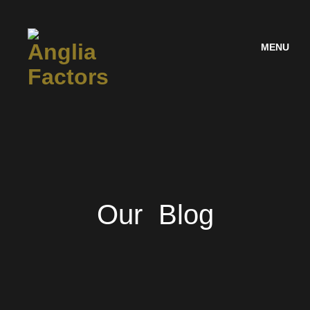
MENU
Our Blog