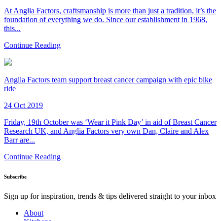
At Anglia Factors, craftsmanship is more than just a tradition, it’s the
foundation of everything we do. Since our establishment in 1968,
this...
Continue Reading
Anglia Factors team support breast cancer campaign with epic bike
ride
24 Oct 2019
Friday, 19th October was ‘Wear it Pink Day’ in aid of Breast Cancer
Research UK, and Anglia Factors very own Dan, Claire and Alex
Barr are...
Continue Reading
Subscribe
Sign up for inspiration, trends & tips delivered straight to your inbox
About