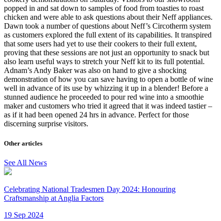
popped in and sat down to samples of food from toasties to roast
chicken and were able to ask questions about their Neff appliances.
Dawn took a number of questions about Neff’s Circotherm system
as customers explored the full extent of its capabilities. It transpired
that some users had yet to use their cookers to their full extent,
proving that these sessions are not just an opportunity to snack but
also learn useful ways to stretch your Neff kit to its full potential.
Adnam’s Andy Baker was also on hand to give a shocking
demonstration of how you can save having to open a bottle of wine
well in advance of its use by whizzing it up in a blender! Before a
stunned audience he proceeded to pour red wine into a smoothie
maker and customers who tried it agreed that it was indeed tastier –
as if it had been opened 24 hrs in advance. Perfect for those
discerning surprise visitors.
Other articles
See All News
Celebrating National Tradesmen Day 2024: Honouring
Craftsmanship at Anglia Factors
19 Sep 2024