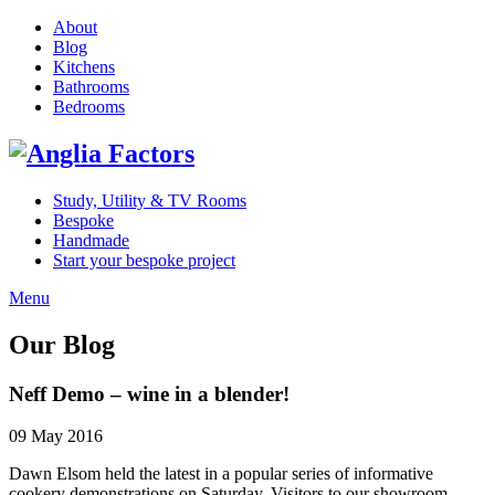
About
Blog
Kitchens
Bathrooms
Bedrooms
Study, Utility & TV Rooms
Bespoke
Handmade
Start your bespoke project
Menu
Our Blog
Neff Demo – wine in a blender!
09 May 2016
Dawn Elsom held the latest in a popular series of informative
cookery demonstrations on Saturday. Visitors to our showroom